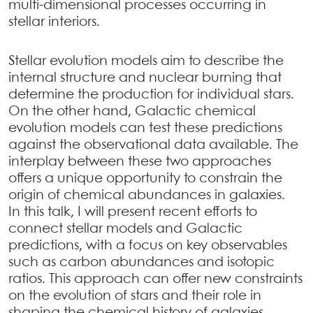
multi-dimensional processes occurring in
stellar interiors.
Stellar evolution models aim to describe the
internal structure and nuclear burning that
determine the production for individual stars.
On the other hand, Galactic chemical
evolution models can test these predictions
against the observational data available. The
interplay between these two approaches
offers a unique opportunity to constrain the
origin of chemical abundances in galaxies.
In this talk, I will present recent efforts to
connect stellar models and Galactic
predictions, with a focus on key observables
such as carbon abundances and isotopic
ratios. This approach can offer new constraints
on the evolution of stars and their role in