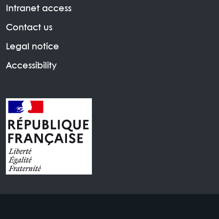
Intranet access
Contact us
Legal notice
Accessibility