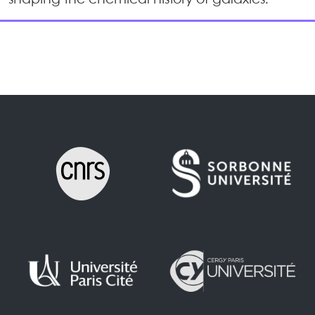
shaping the chemical history of galaxies.