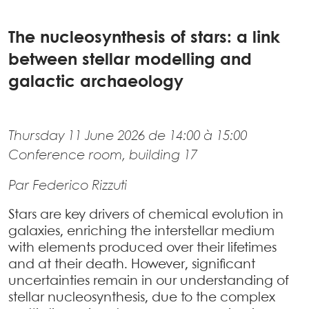
The nucleosynthesis of stars: a link
between stellar modelling and
galactic archaeology
Thursday 11 June 2026 de 14:00 à 15:00
Conference room, building 17
Par Federico Rizzuti
Stars are key drivers of chemical evolution in
galaxies, enriching the interstellar medium
with elements produced over their lifetimes
and at their death. However, significant
uncertainties remain in our understanding of
stellar nucleosynthesis, due to the complex