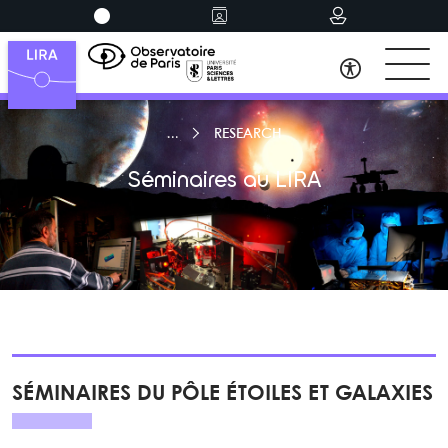
RESEARCH
Séminaires au LIRA
SÉMINAIRES DU PÔLE ÉTOILES ET GALAXIES