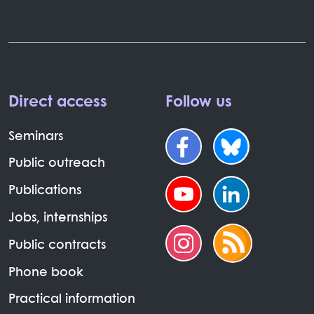
Direct access
Follow us
Seminars
Public outreach
Publications
Jobs, internships
Public contracts
Phone book
Practical information