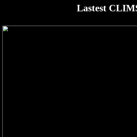
Lastest CLIM