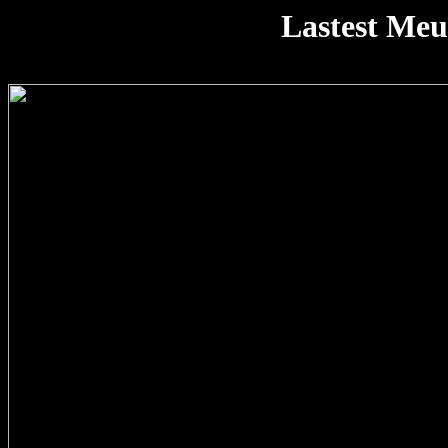
Lastest Me