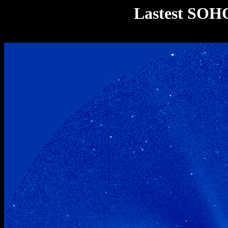
Lastest SOH