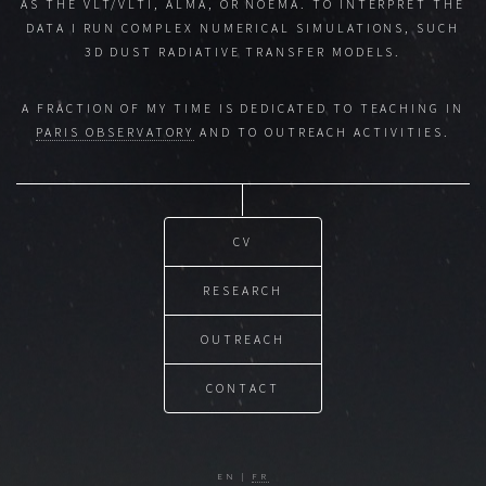
AS THE VLT/VLTI, ALMA, OR NOEMA. TO INTERPRET THE
DATA I RUN COMPLEX NUMERICAL SIMULATIONS, SUCH
3D DUST RADIATIVE TRANSFER MODELS.
A FRACTION OF MY TIME IS DEDICATED TO TEACHING IN
PARIS OBSERVATORY
AND TO OUTREACH ACTIVITIES.
CV
RESEARCH
OUTREACH
CONTACT
EN |
FR