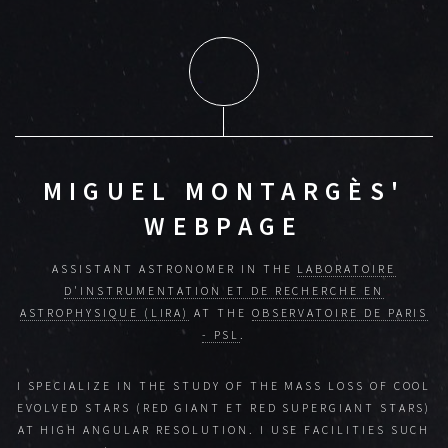
MIGUEL MONTARGÈS'
WEBPAGE
ASSISTANT ASTRONOMER IN THE
LABORATOIRE
D'INSTRUMENTATION ET DE RECHERCHE EN
ASTROPHYSIQUE (LIRA)
AT THE
OBSERVATOIRE DE PARIS
- PSL
.
I SPECIALIZE IN THE STUDY OF THE MASS LOSS OF COOL
EVOLVED STARS (RED GIANT ET RED SUPERGIANT STARS)
AT HIGH ANGULAR RESOLUTION. I USE FACILITIES SUCH