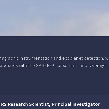
agraphic instrumentation and exoplanet detection, with 
aborates with the SPHERE+ consortium and leverages th
NRS Research Scientist, Principal investigator