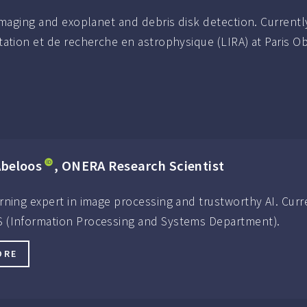
imaging and exoplanet and debris disk detection. Currentl
ation et de recherche en astrophysique (LIRA) at Paris O
Abeloos
, ONERA Research Scientist
rning expert in image processing and trustworthy AI. Curr
 (Information Processing and Systems Department).
ORE