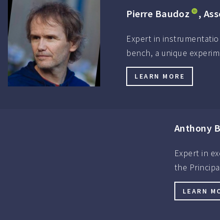
Pierre Baudoz
, As
Expert in instrumentatio
bench, a unique experim
LEARN MORE
Anthony B
Expert in ex
the Princip
LEARN M