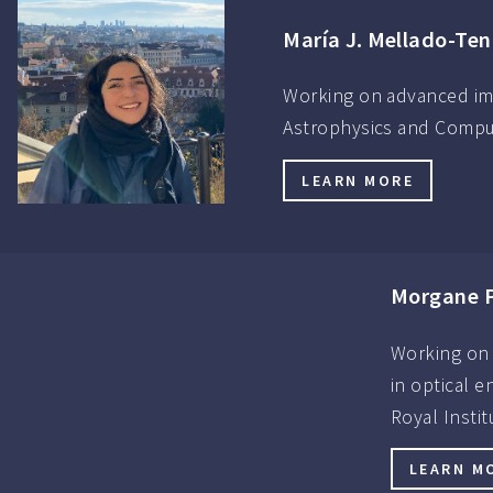
María J. Mellado-Ten
Working on advanced ima
Astrophysics and Compute
LEARN MORE
Morgane P
Working on 
in optical 
Royal Insti
LEARN M