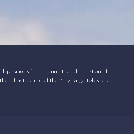
positions filled during the full duration of
e infrastructure of the Very Large Telescope