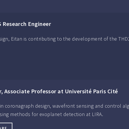
S Research Engineer
esign, Eitan is contributing to the development of the THD
r, Associate Professor at Université Paris Cité
 in coronagraph design, wavefront sensing and control a
sing methods for exoplanet detection at LIRA.
ORE