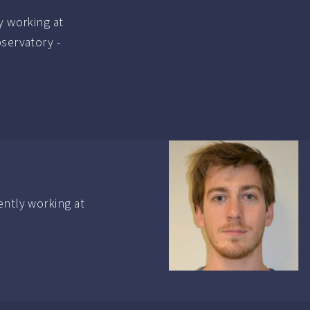
y working at
bservatory -
ently working at