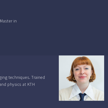
Master in
ging techniques. Trained
 and physics at KTH