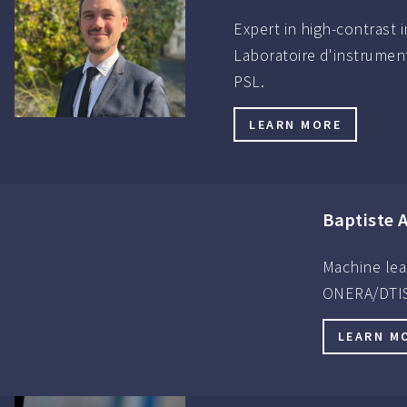
Expert in high-contrast 
Laboratoire d'instrument
PSL.
LEARN MORE
Baptiste 
Machine lea
ONERA/DTIS
LEARN M