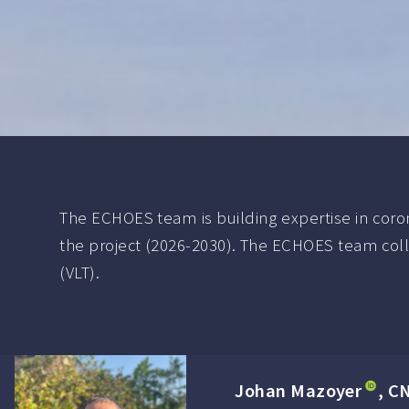
The ECHOES team is building expertise in coron
the project (2026-2030). The ECHOES team coll
(VLT).
Johan Mazoyer
, C