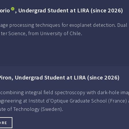
orio
, Undergrad Student at LIRA (since 2026)
ge processing techniques for exoplanet detection. Dual 
r Science, from University of Chile.
iron, Undergrad Student at LIRA (since 2026)
combining integral field spectroscopy with dark-hole ima
engineering at Institut d’Optique Graduate School (France)
tute of Technology (Sweden).
ORE