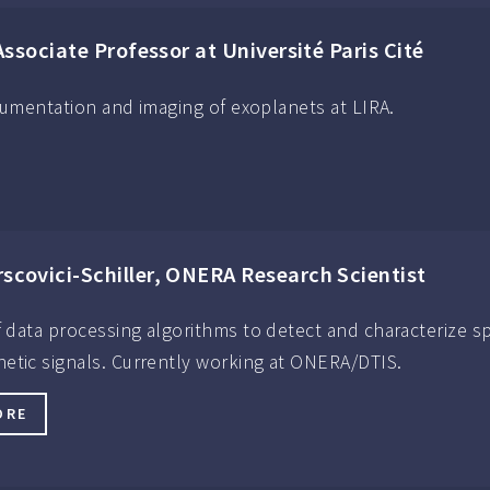
Associate Professor at Université Paris Cité
strumentation and imaging of exoplanets at LIRA.
rscovici-Schiller, ONERA Research Scientist
of data processing algorithms to detect and characterize s
etic signals. Currently working at ONERA/DTIS.
ORE