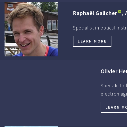
Raphaël Galicher
, 
Specialist in optical in
LEARN MORE
Olivier He
Specialist 
electromagn
LEARN M