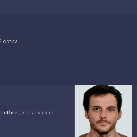
2 optical
lgorithms, and advanced