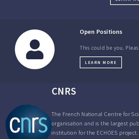
Open Positions
This could be you. Pleas
LEARN MORE
CNRS
The French National Centre for Sci
organisation and is the largest pu
institution for the ECHOES project.