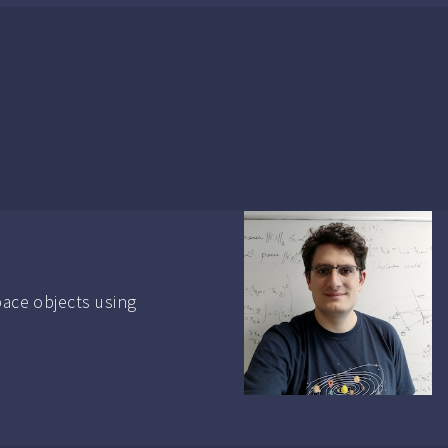
pace objects using