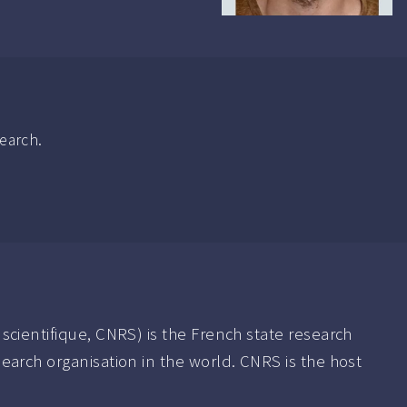
search.
scientifique, CNRS) is the French state research
earch organisation in the world. CNRS is the host