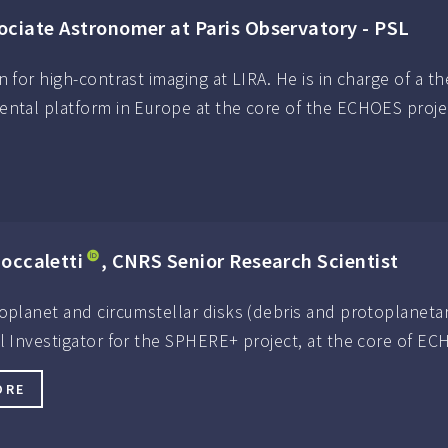
sociate Astronomer at Paris Observatory - PSL
n for high-contrast imaging at LIRA. He is in charge of a t
ental platform in Europe at the core of the ECHOES proje
occaletti
, CNRS Senior Research Scientist
oplanet and circumstellar disks (debris and protoplanetar
al Investigator for the SPHERE+ project, at the core of E
ORE