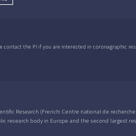
e contact the PI if you are interested in coronagraphic re
entific Research (French: Centre national de recherche 
blic research body in Europe and the second largest res