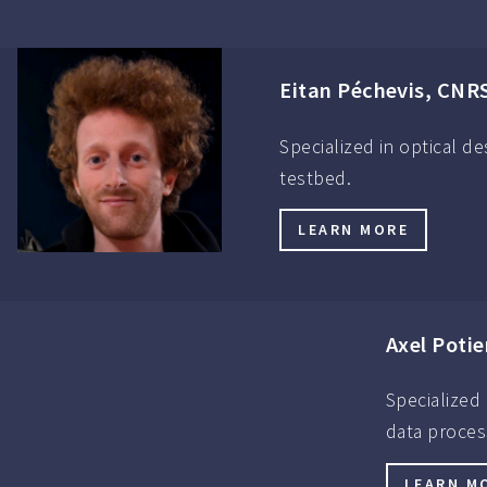
Eitan Péchevis, CNR
Specialized in optical d
testbed.
LEARN MORE
Axel Potie
Specialized
data proces
LEARN M