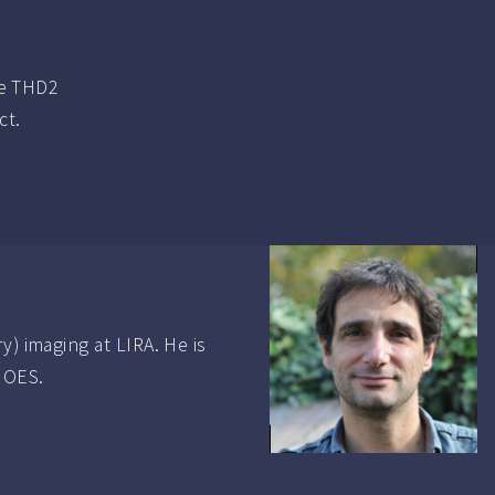
he THD2
ct.
y) imaging at LIRA. He is
CHOES.