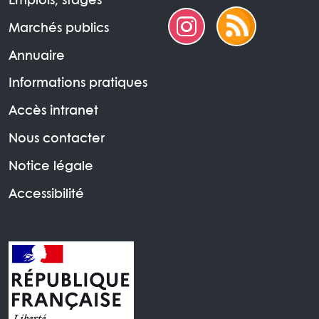
Emplois, stages
Marchés publics
Annuaire
Informations pratiques
Accès intranet
Nous contacter
Notice légale
Accessibilité