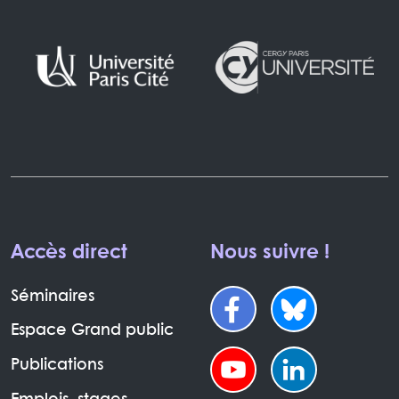
Accès direct
Nous suivre !
Séminaires
Espace Grand public
Publications