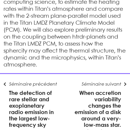
computing science, to estimate the heating
rates within Titan’s atmosphere and compare
with the 2-stream plane-parallel model used
in the Titan LMDZ Planetary Climate Model
(PCM). We will also explore preliminary results
on the coupling between htrdr-planets and
the Titan LMDZ PCM, to assess how the
sphercity may affect the thermal structure, the
dynamic and the microphysics, within Titan’s
atmosphere.
Séminaire précédent
Séminaire suivant
The detection of
When accretion
rare stellar and
variability
exoplanetary
changes the
radio emission in
emission of a disk
the largest low-
around a very-
frequency sky
low-mass star.