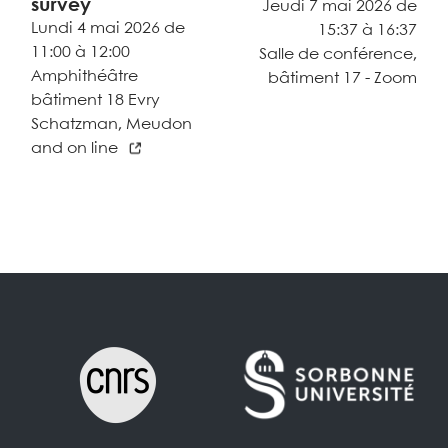
survey
Jeudi 7 mai 2026 de
Lundi 4 mai 2026 de
15:37 à 16:37
11:00 à 12:00
Salle de conférence,
Amphithéâtre
bâtiment 17 - Zoom
bâtiment 18 Evry
Schatzman, Meudon
and on line