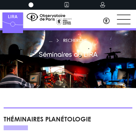
RECHERCHE
Séminaires au LIRA
THÉMINAIRES PLANÉTOLOGIE