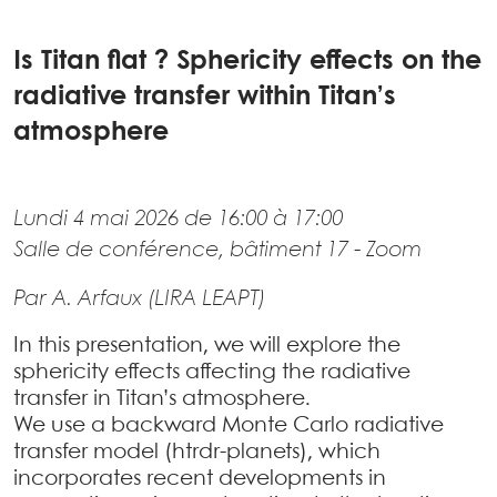
Is Titan flat ? Sphericity effects on the
radiative transfer within Titan’s
atmosphere
Lundi 4 mai 2026 de 16:00 à 17:00
Salle de conférence, bâtiment 17 - Zoom
Par A. Arfaux (LIRA LEAPT)
In this presentation, we will explore the
sphericity effects affecting the radiative
transfer in Titan’s atmosphere.
We use a backward Monte Carlo radiative
transfer model (htrdr-planets), which
incorporates recent developments in