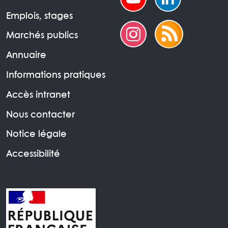
Emplois, stages
Marchés publics
Annuaire
Informations pratiques
Accès intranet
Nous contacter
Notice légale
Accessibilité