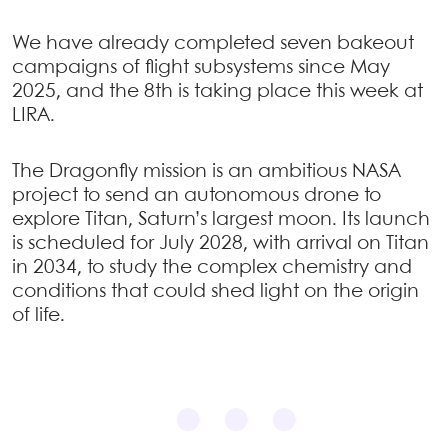
We have already completed seven bakeout
campaigns of flight subsystems since May
2025, and the 8th is taking place this week at
LIRA.
The Dragonfly mission is an ambitious NASA
project to send an autonomous drone to
explore Titan, Saturn’s largest moon. Its launch
is scheduled for July 2028, with arrival on Titan
in 2034, to study the complex chemistry and
conditions that could shed light on the origin
of life.