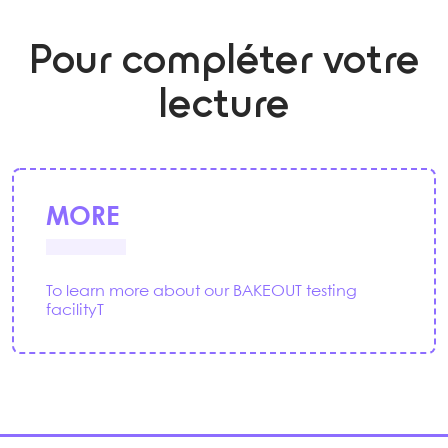
Pour compléter votre
lecture
MORE
To learn more about our BAKEOUT testing
facilityT