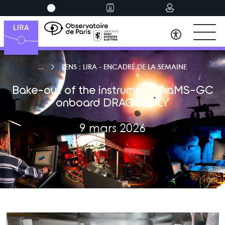
LENS : LIRA - ENCADRÉ DE LA SEMAINE
Bake-out of the instrument DraMS-GC
onboard DRAGONFLY
9 mars 2026