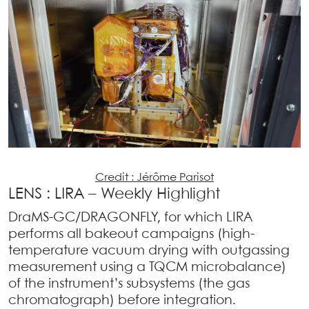
Credit : Jérôme Parisot
LENS : LIRA – Weekly Highlight
DraMS-GC/DRAGONFLY, for which LIRA
performs all bakeout campaigns (high-
temperature vacuum drying with outgassing
measurement using a TQCM microbalance)
of the instrument’s subsystems (the gas
chromatograph) before integration.