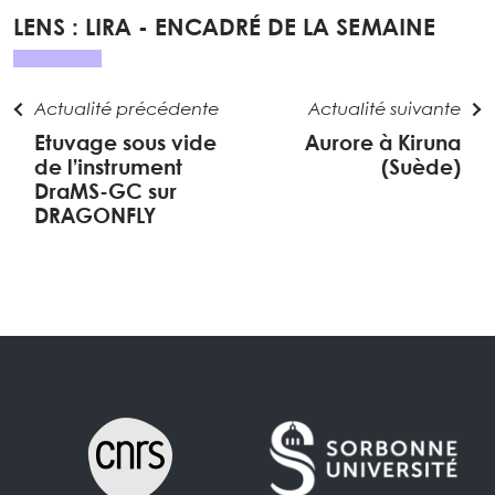
LENS : LIRA - ENCADRÉ DE LA SEMAINE
Actualité précédente
Actualité suivante
Etuvage sous vide
Aurore à Kiruna
de l’instrument
(Suède)
DraMS-GC sur
DRAGONFLY