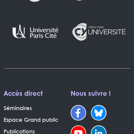
Accès direct
Nous suivre !
Séminaires
Espace Grand public
Publications