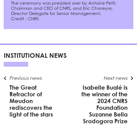
The ceremony was presided over by Antoine Petit,
Chairman and CEO of CNRS, and Eric Chareyre,
Director Delegate for Senior Management.
Credit : CNRS
INSTITUTIONAL NEWS
Previous news
Next news
The Great
Isabelle Bualé is
Refractor of
the winner of the
Meudon
2024 CNRS
rediscovers the
Foundation
light of the stars
Suzanne Bella
Srodogora Prize