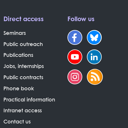
Direct access
Follow us
Seminars
Public outreach
Publications
Jobs, internships
Public contracts
Phone book
Practical information
Intranet access
Contact us