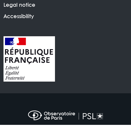
Legal notice
Accessibility