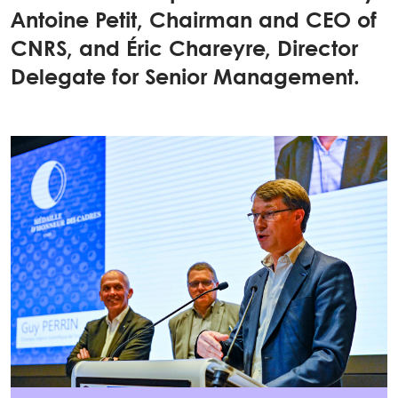
Antoine Petit, Chairman and CEO of
CNRS, and Éric Chareyre, Director
Delegate for Senior Management.