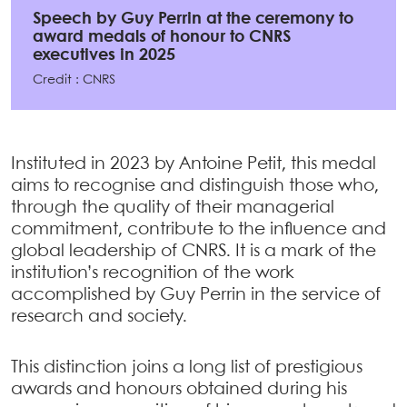
Speech by Guy Perrin at the ceremony to
award medals of honour to CNRS
executives in 2025
Credit : CNRS
Instituted in 2023 by Antoine Petit, this medal
aims to recognise and distinguish those who,
through the quality of their managerial
commitment, contribute to the influence and
global leadership of CNRS. It is a mark of the
institution’s recognition of the work
accomplished by Guy Perrin in the service of
research and society.
This distinction joins a long list of prestigious
awards and honours obtained during his