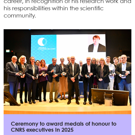
career, in recognition of his research work and
his responsibilities within the scientific
community.
Ceremony to award medals of honour to
CNRS executives in 2025