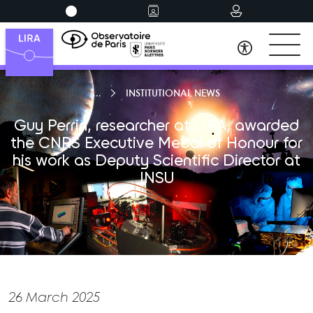
INSTITUTIONAL NEWS
Guy Perrin, researcher at LIRA, awarded
the CNRS Executive Medal of Honour for
his work as Deputy Scientific Director at
INSU
26 March 2025