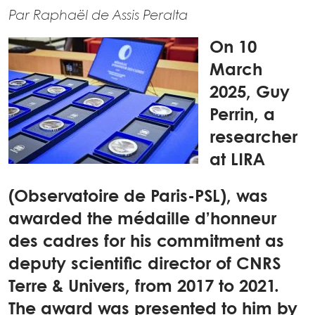
Par Raphaël de Assis Peralta
On 10
March
2025, Guy
Perrin, a
researcher
at LIRA
(Observatoire de Paris-PSL), was
awarded the médaille d’honneur
des cadres for his commitment as
deputy scientific director of CNRS
Terre & Univers, from 2017 to 2021.
The award was presented to him by