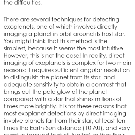
the difficulties.
There are several techniques for detecting
exoplanets, one of which involves directly
imaging a planet in orbit around its host star.
You might think that this method is the
simplest, because it seems the most intuitive.
However, this is not the case! In reality, direct
imaging of exoplanets is complex for two main
reasons: it requires sufficient angular resolution
to distinguish the planet from its star, and
adequate sensitivity to obtain a contrast that
brings out the pale glow of the planet
compared with a star that shines millions of
times more brightly. It is for these reasons that
most exoplanet detections by direct imaging
involve planets far from their star, at least ten
times the Earth-Sun distance (10 AU), and very