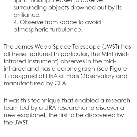
light, making it easier to observe
surrounding objects drowned out by its
brilliance.
Observe from space to avoid
atmospheric turbulence.
The James Webb Space Telescope (JWST) has
all these features! In particular, the MIRI (Mid-
Infrared Instrument) observes in the mid-
infrared and has a coronagraph (see Figure
1) designed at LIRA at Paris Observatory and
manufactured by CEA.
It was this technique that enabled a research
team led by a LIRA researcher to discover a
new exoplanet, the first to be discovered by
the JWST.