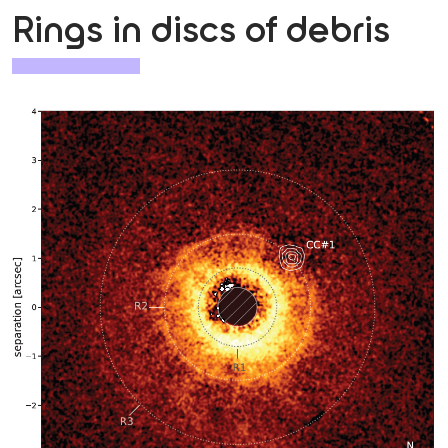
Rings in discs of debris