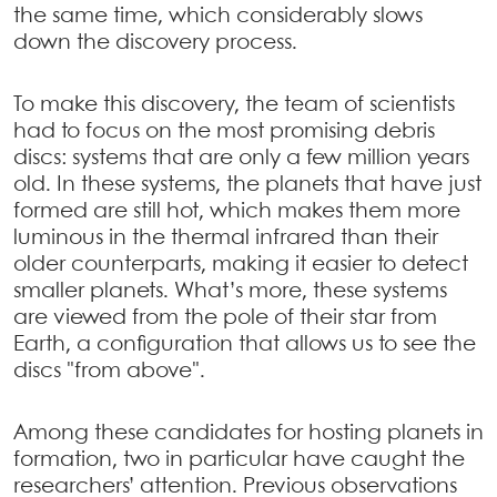
the same time, which considerably slows
down the discovery process.
To make this discovery, the team of scientists
had to focus on the most promising debris
discs: systems that are only a few million years
old. In these systems, the planets that have just
formed are still hot, which makes them more
luminous in the thermal infrared than their
older counterparts, making it easier to detect
smaller planets. What’s more, these systems
are viewed from the pole of their star from
Earth, a configuration that allows us to see the
discs "from above".
Among these candidates for hosting planets in
formation, two in particular have caught the
researchers’ attention. Previous observations