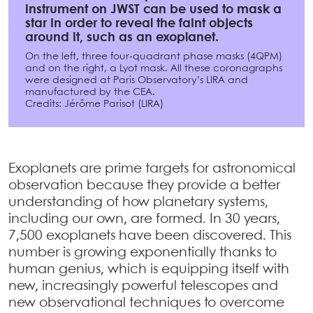
instrument on JWST can be used to mask a
star in order to reveal the faint objects
around it, such as an exoplanet.
On the left, three four-quadrant phase masks (4QPM)
and on the right, a Lyot mask. All these coronagraphs
were designed at Paris Observatory’s LIRA and
manufactured by the CEA.
Credits: Jérôme Parisot (LIRA)
Exoplanets are prime targets for astronomical
observation because they provide a better
understanding of how planetary systems,
including our own, are formed. In 30 years,
7,500 exoplanets have been discovered. This
number is growing exponentially thanks to
human genius, which is equipping itself with
new, increasingly powerful telescopes and
new observational techniques to overcome