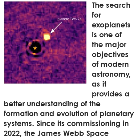
The search
for
exoplanets
is one of
the major
objectives
of modern
astronomy,
as it
provides a
better understanding of the
formation and evolution of planetary
systems. Since its commissioning in
2022, the James Webb Space