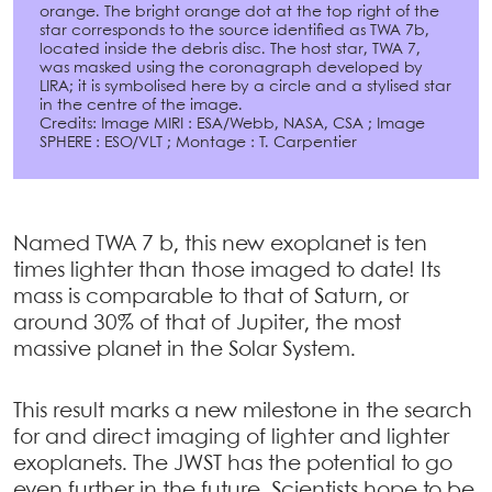
orange. The bright orange dot at the top right of the
star corresponds to the source identified as TWA 7b,
located inside the debris disc. The host star, TWA 7,
was masked using the coronagraph developed by
LIRA; it is symbolised here by a circle and a stylised star
in the centre of the image.
Credits: Image MIRI : ESA/Webb, NASA, CSA ; Image
SPHERE : ESO/VLT ; Montage : T. Carpentier
Named TWA 7 b, this new exoplanet is ten
times lighter than those imaged to date! Its
mass is comparable to that of Saturn, or
around 30% of that of Jupiter, the most
massive planet in the Solar System.
This result marks a new milestone in the search
for and direct imaging of lighter and lighter
exoplanets. The JWST has the potential to go
even further in the future. Scientists hope to be