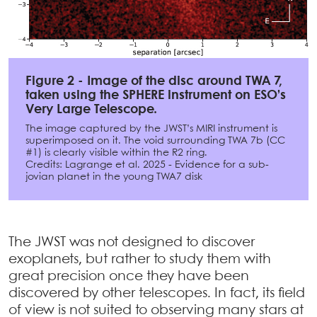
Figure 2 - Image of the disc around TWA 7,
taken using the SPHERE instrument on ESO’s
Very Large Telescope.
The image captured by the JWST’s MIRI instrument is
superimposed on it. The void surrounding TWA 7b (CC
#1) is clearly visible within the R2 ring.
Credits: Lagrange et al. 2025 - Evidence for a sub-
jovian planet in the young TWA7 disk
The JWST was not designed to discover
exoplanets, but rather to study them with
great precision once they have been
discovered by other telescopes. In fact, its field
of view is not suited to observing many stars at