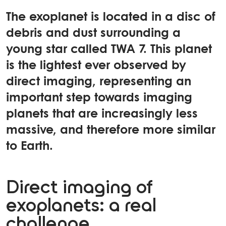
The exoplanet is located in a disc of
debris and dust surrounding a
young star called TWA 7. This planet
is the lightest ever observed by
direct imaging, representing an
important step towards imaging
planets that are increasingly less
massive, and therefore more similar
to Earth.
Direct imaging of
exoplanets: a real
challenge