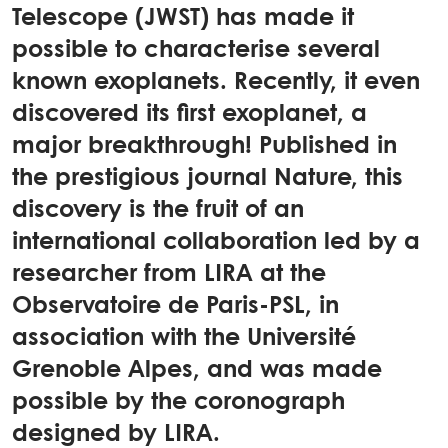
Telescope (JWST) has made it
possible to characterise several
known exoplanets. Recently, it even
discovered its first exoplanet, a
major breakthrough! Published in
the prestigious journal Nature, this
discovery is the fruit of an
international collaboration led by a
researcher from LIRA at the
Observatoire de Paris-PSL, in
association with the Université
Grenoble Alpes, and was made
possible by the coronograph
designed by LIRA.