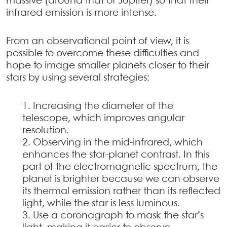
massive (around that of Jupiter) so that their
infrared emission is more intense.
From an observational point of view, it is
possible to overcome these difficulties and
hope to image smaller planets closer to their
stars by using several strategies:
Increasing the diameter of the
telescope, which improves angular
resolution.
Observing in the mid-infrared, which
enhances the star-planet contrast. In this
part of the electromagnetic spectrum, the
planet is brighter because we can observe
its thermal emission rather than its reflected
light, while the star is less luminous.
Use a coronagraph to mask the star’s