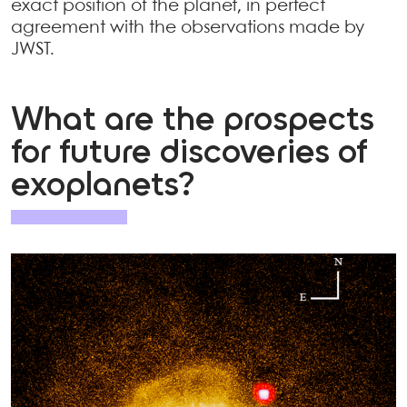
exact position of the planet, in perfect
agreement with the observations made by
JWST.
What are the prospects
for future discoveries of
exoplanets?