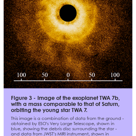
Figure 3 - Image of the exoplanet TWA 7b,
with a mass comparable to that of Saturn,
orbiting the young star TWA 7.
This image is a combination of data from the ground -
obtained by ESO’s Very Large Telescope, shown in
blue, showing the debris disc surrounding the star -
and data from JWST’s MIRI instrument, shown in