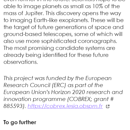
able to image planets as small as 10% of the
mass of Jupiter. This discovery opens the way
to imaging Earth-like exoplanets. These will be
the target of future generations of space and
ground-based telescopes, some of which will
also use more sophisticated coronagraphs.
The most promising candidate systems are
already being identified for these future
observations.
This project was funded by the European
Research Council (ERC) as part of the
European Union’s Horizon 2020 research and
innovation programme (COBREX; grant #
885593).
https://cobrex.lesia.obspm.fr
To go further