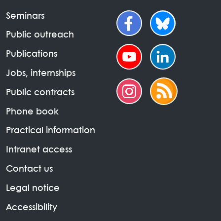
Seminars
Public outreach
Publications
Jobs, internships
Public contracts
Phone book
Practical information
Intranet access
Contact us
Legal notice
Accessibility