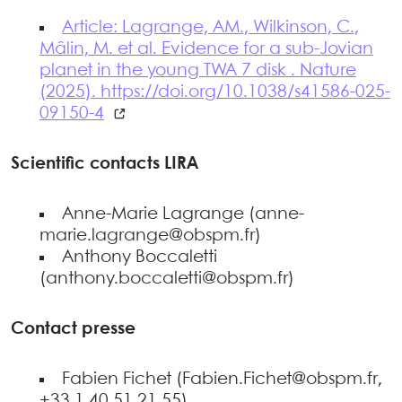
Article: Lagrange, AM., Wilkinson, C.,
Mâlin, M. et al. Evidence for a sub-Jovian
planet in the young TWA 7 disk . Nature
(2025). https://doi.org/10.1038/s41586-025-
09150-4
Scientific contacts LIRA
Anne-Marie Lagrange (anne-
marie.lagrange@obspm.fr)
Anthony Boccaletti
(anthony.boccaletti@obspm.fr)
Contact presse
Fabien Fichet (Fabien.Fichet@obspm.fr,
+33 1 40 51 21 55)