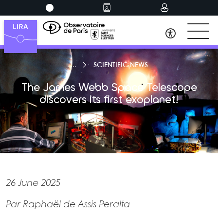
SCIENTIFIC NEWS
The James Webb Space Telescope
discovers its first exoplanet!
26 June 2025
Par Raphaël de Assis Peralta