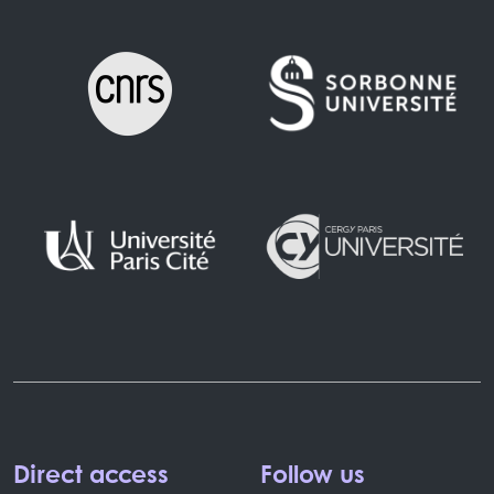
Direct access
Follow us