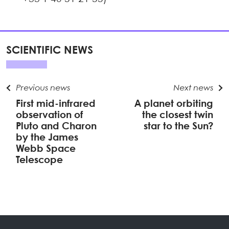
SCIENTIFIC NEWS
Previous news
Next news
First mid-infrared
A planet orbiting
observation of
the closest twin
Pluto and Charon
star to the Sun?
by the James
Webb Space
Telescope