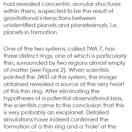
had revealed concentric annular structures
within them, suspected to be the result of
gravitational interactions between
unidentified planets and planetesimals, i.e.
planets in formation.
One of the two systems, called TWA 7, has
three distinct rings, one of which is particularly
thin, surrounded by two regions almost empty
of matter (see Figure 2). When scientists
pointed the JWST at this system, the image
obtained revealed a source at the very heart
of this thin ring. After eliminating the
hypotheses of a potential observational bias,
the scientists came to the conclusion that this
is very probably an exoplanet. Detailed
simulations have indeed confirmed the
formation of a thin ring and a ’hole’ at the