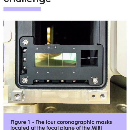
Figure 1 - The four coronagraphic masks
located at the focal plane of the MIRI