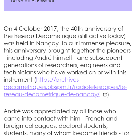
Dessin de A. Boischot
On 4 October 2017, the 40th anniversary of
the Réseau Décamétrique (still active today)
was held in Nançay. To our immense pleasure,
this anniversary brought together the pioneers
- including André himself - and subsequent
generations of researchers, engineers and
technicians who have worked on or with this
instrument (
https://archives-
decametriques.obspm.fr/radiotelescopes/le-
reseau-decametrique-de-nancay/
).
André was appreciated by all those who
came into contact with him - French and
foreign colleagues, doctoral students,
students, many of whom became friends - for