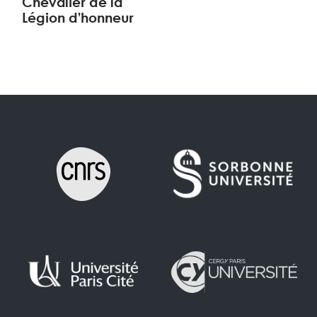
Chevalier de la
Légion d’honneur