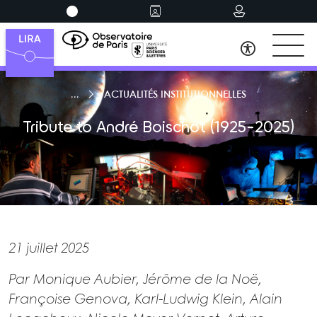
ACTUALITÉS INSTITUTIONNELLES
Tribute to André Boischot (1925-2025)
21 juillet 2025
Par Monique Aubier, Jérôme de la Noë,
Françoise Genova, Karl-Ludwig Klein, Alain