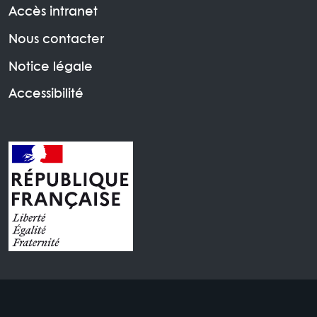
Accès intranet
Nous contacter
Notice légale
Accessibilité