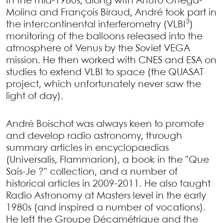
In the mid-1980s, along with Arturo Ortega-
Molina and François Biraud, André took part in
3
the intercontinental interferometry (VLBI
)
monitoring of the balloons released into the
atmosphere of Venus by the Soviet VEGA
mission. He then worked with CNES and ESA on
studies to extend VLBI to space (the QUASAT
project, which unfortunately never saw the
light of day).
André Boischot was always keen to promote
and develop radio astronomy, through
summary articles in encyclopaedias
(Universalis, Flammarion), a book in the "Que
Sais-Je ?" collection, and a number of
historical articles in 2009-2011. He also taught
Radio Astronomy at Masters level in the early
1980s (and inspired a number of vocations).
He left the Groupe Décamétrique and the