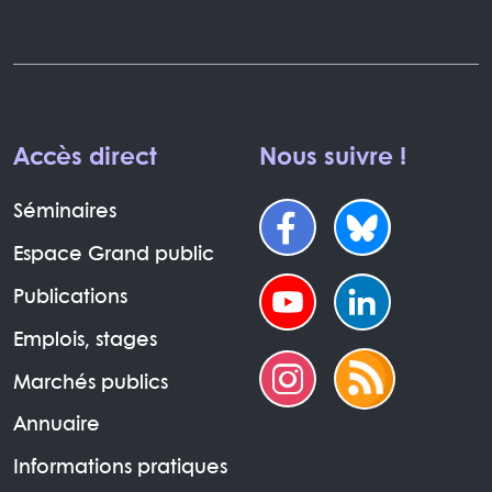
Accès direct
Nous suivre !
Séminaires
Espace Grand public
Publications
Emplois, stages
Marchés publics
Annuaire
Informations pratiques