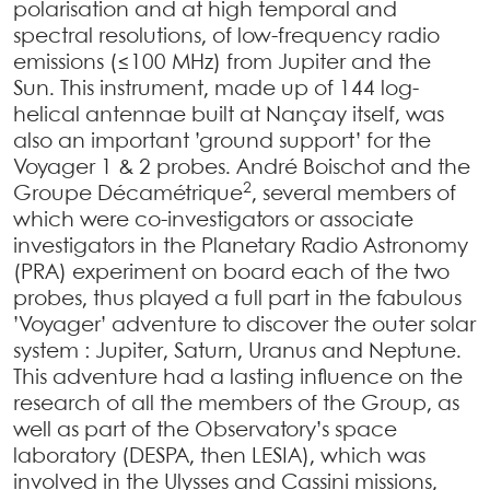
polarisation and at high temporal and
spectral resolutions, of low-frequency radio
emissions (≤100 MHz) from Jupiter and the
Sun. This instrument, made up of 144 log-
helical antennae built at Nançay itself, was
also an important ’ground support’ for the
Voyager 1 & 2 probes. André Boischot and the
2
Groupe Décamétrique
, several members of
which were co-investigators or associate
investigators in the Planetary Radio Astronomy
(PRA) experiment on board each of the two
probes, thus played a full part in the fabulous
’Voyager’ adventure to discover the outer solar
system : Jupiter, Saturn, Uranus and Neptune.
This adventure had a lasting influence on the
research of all the members of the Group, as
well as part of the Observatory’s space
laboratory (DESPA, then LESIA), which was
involved in the Ulysses and Cassini missions,