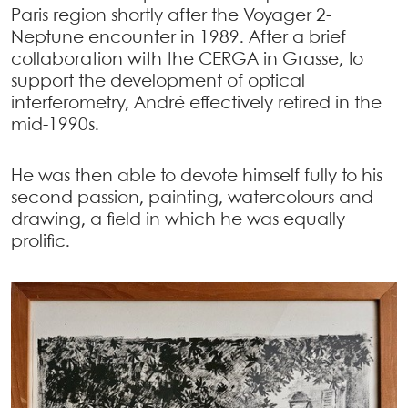
Paris region shortly after the Voyager 2-
Neptune encounter in 1989. After a brief
collaboration with the CERGA in Grasse, to
support the development of optical
interferometry, André effectively retired in the
mid-1990s.
He was then able to devote himself fully to his
second passion, painting, watercolours and
drawing, a field in which he was equally
prolific.