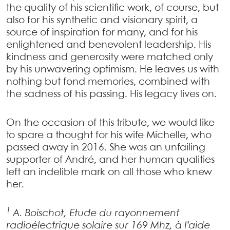
the quality of his scientific work, of course, but
also for his synthetic and visionary spirit, a
source of inspiration for many, and for his
enlightened and benevolent leadership. His
kindness and generosity were matched only
by his unwavering optimism. He leaves us with
nothing but fond memories, combined with
the sadness of his passing. His legacy lives on.
On the occasion of this tribute, we would like
to spare a thought for his wife Michelle, who
passed away in 2016. She was an unfailing
supporter of André, and her human qualities
left an indelible mark on all those who knew
her.
1
A. Boischot, Etude du rayonnement
radioélectrique solaire sur 169 Mhz, à l’aide