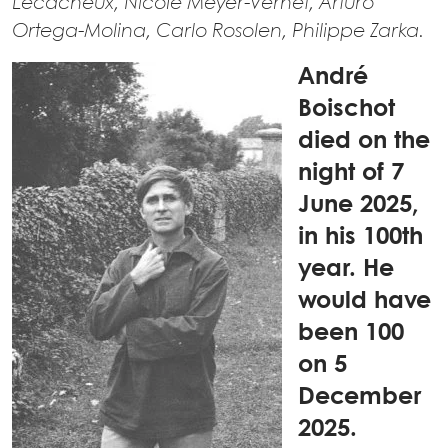
Lecacheux, Nicole Meyer-Vernet, Arturo
Ortega-Molina, Carlo Rosolen, Philippe Zarka.
André
Boischot
died on the
night of 7
June 2025,
in his 100th
year. He
would have
been 100
on 5
December
2025.