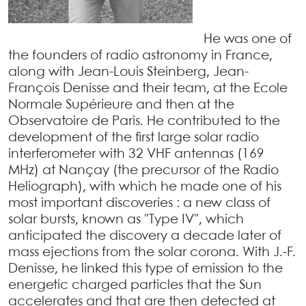
He was one of
the founders of radio astronomy in France,
along with Jean-Louis Steinberg, Jean-
François Denisse and their team, at the Ecole
Normale Supérieure and then at the
Observatoire de Paris. He contributed to the
development of the first large solar radio
interferometer with 32 VHF antennas (169
MHz) at Nançay (the precursor of the Radio
Heliograph), with which he made one of his
most important discoveries : a new class of
solar bursts, known as "Type IV", which
anticipated the discovery a decade later of
mass ejections from the solar corona. With J.-F.
Denisse, he linked this type of emission to the
energetic charged particles that the Sun
accelerates and that are then detected at