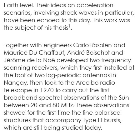
Earth level. Their ideas on acceleration
scenarios, involving shock waves in particular,
have been echoed to this day. This work was
1
the subject of his thesis
.
Together with engineers Carlo Rosolen and
Maurice Du Chaffaut, André Boischot and
Jérôme de la Noë developed two frequency
scanning receivers, which they first installed at
the foot of two log-periodic antennas in
Nançay, then took to the Arecibo radio
telescope in 1970 to carry out the first
broadband spectral observations of the Sun
between 20 and 80 MHz. These observations
showed for the first time the fine polarised
structures that accompany Type III bursts,
which are still being studied today.