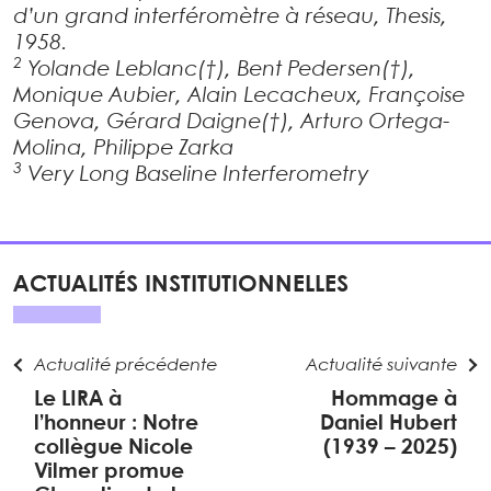
d’un grand interféromètre à réseau, Thesis,
1958.
2
Yolande Leblanc(†), Bent Pedersen(†),
Monique Aubier, Alain Lecacheux, Françoise
Genova, Gérard Daigne(†), Arturo Ortega-
Molina, Philippe Zarka
3
Very Long Baseline Interferometry
ACTUALITÉS INSTITUTIONNELLES
Actualité précédente
Actualité suivante
Le LIRA à
Hommage à
l’honneur : Notre
Daniel Hubert
collègue Nicole
(1939 – 2025)
Vilmer promue