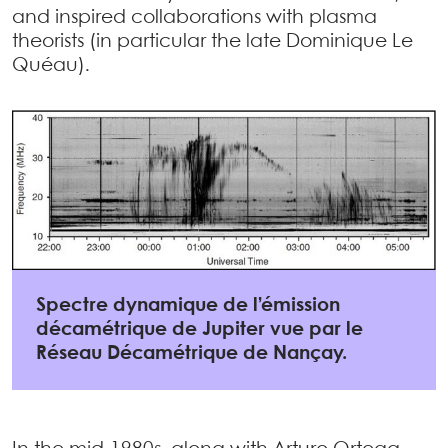
and inspired collaborations with plasma
theorists (in particular the late Dominique Le
Quéau).
Spectre dynamique de l’émission
décamétrique de Jupiter vue par le
Réseau Décamétrique de Nançay.