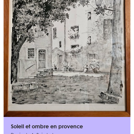
Soleil et ombre en provence