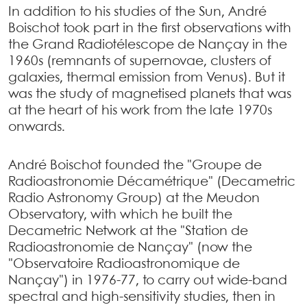
In addition to his studies of the Sun, André
Boischot took part in the first observations with
the Grand Radiotélescope de Nançay in the
1960s (remnants of supernovae, clusters of
galaxies, thermal emission from Venus). But it
was the study of magnetised planets that was
at the heart of his work from the late 1970s
onwards.
André Boischot founded the "Groupe de
Radioastronomie Décamétrique" (Decametric
Radio Astronomy Group) at the Meudon
Observatory, with which he built the
Decametric Network at the "Station de
Radioastronomie de Nançay" (now the
"Observatoire Radioastronomique de
Nançay") in 1976-77, to carry out wide-band
spectral and high-sensitivity studies, then in