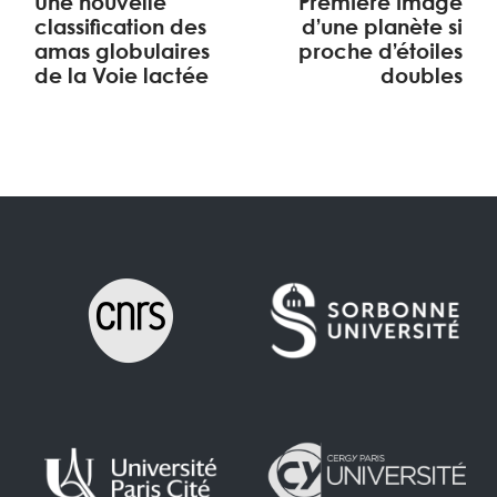
Une nouvelle
Première image
classification des
d’une planète si
amas globulaires
proche d’étoiles
de la Voie lactée
doubles