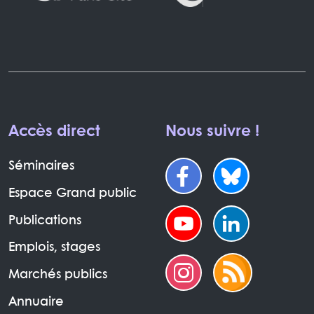
Accès direct
Nous suivre !
Séminaires
Espace Grand public
Publications
Emplois, stages
Marchés publics
Annuaire