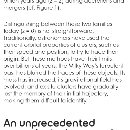
billion years ago (
z = 2
) during accretions and
mergers (cf. Figure 1).
Distinguishing between these two families
today (
z = 0
) is not straightforward.
Traditionally, astronomers have used the
current orbital properties of clusters, such as
their speed and position, to try to trace their
origin. But these methods have their limits :
over billions of years, the Milky Way’s turbulent
past has blurred the traces of these objects. Its
mass has increased, its gravitational field has
evolved, and ex situ clusters have gradually
lost the memory of their initial trajectory,
making them difficult to identify.
An unprecedented