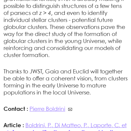
possible to distinguish structures of a few tens
of parsecs at
z > 4
, and even to identify
individual stellar clusters - potential future
globular clusters. These observations pave the
way for the direct study of the formation of
globular clusters in the young Universe, while
reinforcing and consolidating our models of
cluster formation.
Thanks to JWST, Gaia and Euclid will together
be able to offer a coherent vision, from clusters
forming in the early Universe to mature
populations in the local Universe.
Contact :
Pierre Boldrini
Article :
Boldrini, P., Di Matteo, P., Laporte, C. et