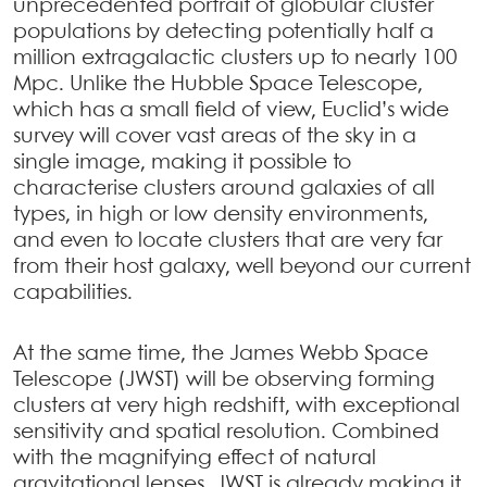
unprecedented portrait of globular cluster
populations by detecting potentially half a
million extragalactic clusters up to nearly 100
Mpc. Unlike the Hubble Space Telescope,
which has a small field of view, Euclid’s wide
survey will cover vast areas of the sky in a
single image, making it possible to
characterise clusters around galaxies of all
types, in high or low density environments,
and even to locate clusters that are very far
from their host galaxy, well beyond our current
capabilities.
At the same time, the James Webb Space
Telescope (JWST) will be observing forming
clusters at very high redshift, with exceptional
sensitivity and spatial resolution. Combined
with the magnifying effect of natural
gravitational lenses, JWST is already making it