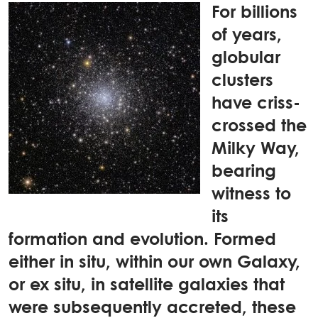
For billions
of years,
globular
clusters
have criss-
crossed the
Milky Way,
bearing
witness to
its
formation and evolution. Formed
either in situ, within our own Galaxy,
or ex situ, in satellite galaxies that
were subsequently accreted, these