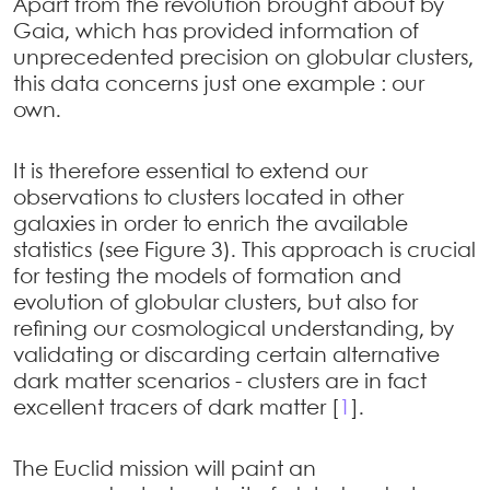
Apart from the revolution brought about by
Gaia, which has provided information of
unprecedented precision on globular clusters,
this data concerns just one example : our
own.
It is therefore essential to extend our
observations to clusters located in other
galaxies in order to enrich the available
statistics (see Figure 3). This approach is crucial
for testing the models of formation and
evolution of globular clusters, but also for
refining our cosmological understanding, by
validating or discarding certain alternative
dark matter scenarios - clusters are in fact
excellent tracers of dark matter
[
1
]
.
The Euclid mission will paint an