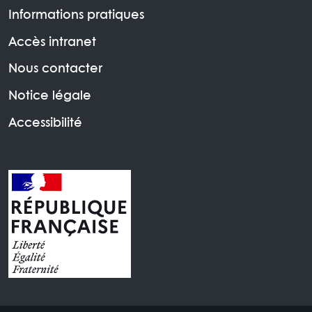
Informations pratiques
Accès intranet
Nous contacter
Notice légale
Accessibilité