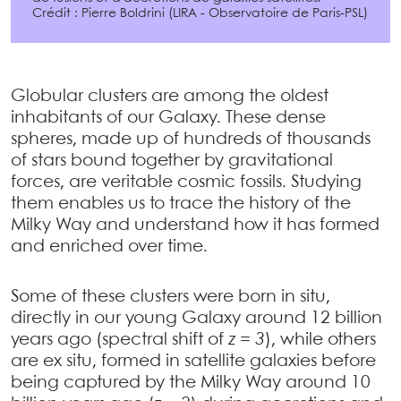
Crédit : Pierre Boldrini (LIRA - Observatoire de Paris-PSL)
Globular clusters are among the oldest
inhabitants of our Galaxy. These dense
spheres, made up of hundreds of thousands
of stars bound together by gravitational
forces, are veritable cosmic fossils. Studying
them enables us to trace the history of the
Milky Way and understand how it has formed
and enriched over time.
Some of these clusters were born in situ,
directly in our young Galaxy around 12 billion
years ago (spectral shift of
z = 3
), while others
are ex situ, formed in satellite galaxies before
being captured by the Milky Way around 10