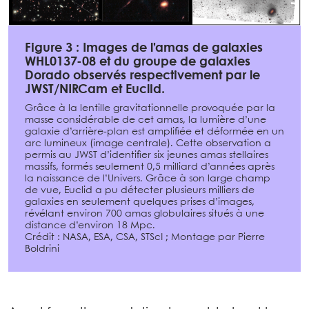
Figure 3 : Images de l’amas de galaxies
WHL0137-08 et du groupe de galaxies
Dorado observés respectivement par le
JWST/NIRCam et Euclid.
Grâce à la lentille gravitationnelle provoquée par la
masse considérable de cet amas, la lumière d’une
galaxie d’arrière-plan est amplifiée et déformée en un
arc lumineux (image centrale). Cette observation a
permis au JWST d’identifier six jeunes amas stellaires
massifs, formés seulement 0,5 milliard d’années après
la naissance de l’Univers. Grâce à son large champ
de vue, Euclid a pu détecter plusieurs milliers de
galaxies en seulement quelques prises d’images,
révélant environ 700 amas globulaires situés à une
distance d’environ 18 Mpc.
Crédit : NASA, ESA, CSA, STScI ; Montage par Pierre
Boldrini