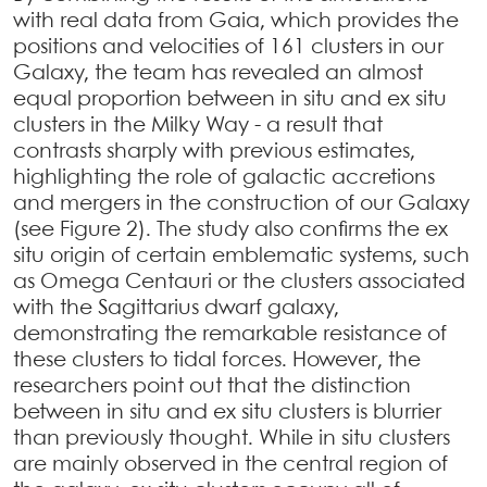
with real data from Gaia, which provides the
positions and velocities of 161 clusters in our
Galaxy, the team has revealed an almost
equal proportion between in situ and ex situ
clusters in the Milky Way - a result that
contrasts sharply with previous estimates,
highlighting the role of galactic accretions
and mergers in the construction of our Galaxy
(see Figure 2). The study also confirms the ex
situ origin of certain emblematic systems, such
as Omega Centauri or the clusters associated
with the Sagittarius dwarf galaxy,
demonstrating the remarkable resistance of
these clusters to tidal forces. However, the
researchers point out that the distinction
between in situ and ex situ clusters is blurrier
than previously thought. While in situ clusters
are mainly observed in the central region of