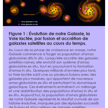
Figure 1 : Évolution de notre Galaxie, la
Voie lactée, par fusion et accrétion de
galaxies satellites au cours du temps.
Au cours de sa phase de croissance en masse, notre
Galaxie commence à forger sa population d’amas
globulaires dits in situ. Lorsqu’elle accrète des galaxies
satellites naines, elle enrichit son système d’amas
globulaires ex situ, tout en poursuivant la formation
d’amas in situ. Quelques milliards d’années plus tard,
la Voie lactée subit une ou plusieurs fusions avec des
galaxies plus massives, qui apportent de nouveaux
amas globulaires ex situ et perturbent la dynamique
galactique. Ces événements entraînent un mélange
et une redistribution des populations d’amas in situ et
ex situ. Aujourd’hui, la population d’amas globulaires
de notre Galaxie représente le résultat cumulé de son
histoire évolutive, marquée par des épisodes successifs
de fusions et d’accrétions de galaxies satellites.