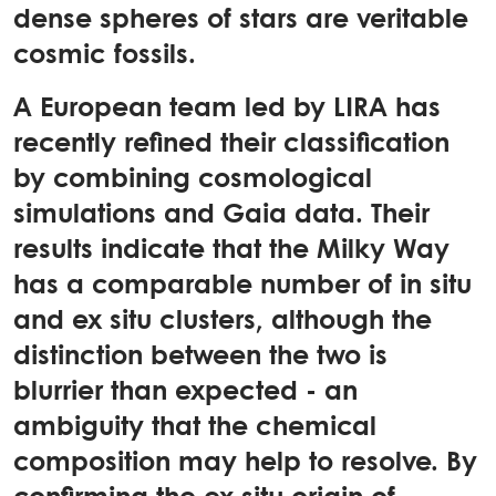
dense spheres of stars are veritable
cosmic fossils.
A European team led by LIRA has
recently refined their classification
by combining cosmological
simulations and Gaia data. Their
results indicate that the Milky Way
has a comparable number of in situ
and ex situ clusters, although the
distinction between the two is
blurrier than expected - an
ambiguity that the chemical
composition may help to resolve. By