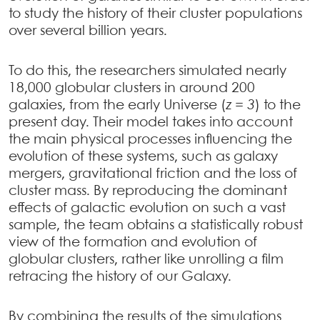
to study the history of their cluster populations
over several billion years.
To do this, the researchers simulated nearly
18,000 globular clusters in around 200
galaxies, from the early Universe (
z = 3
) to the
present day. Their model takes into account
the main physical processes influencing the
evolution of these systems, such as galaxy
mergers, gravitational friction and the loss of
cluster mass. By reproducing the dominant
effects of galactic evolution on such a vast
sample, the team obtains a statistically robust
view of the formation and evolution of
globular clusters, rather like unrolling a film
retracing the history of our Galaxy.
By combining the results of the simulations