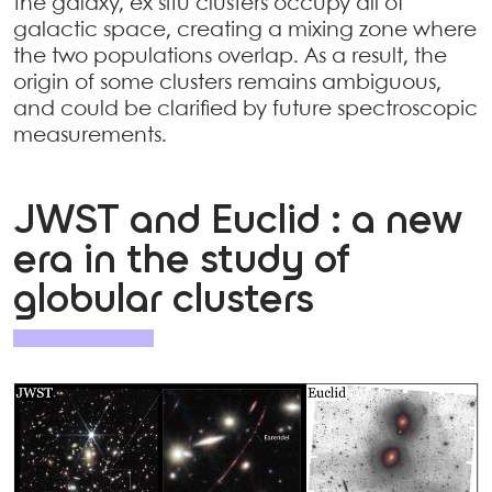
the galaxy, ex situ clusters occupy all of
galactic space, creating a mixing zone where
the two populations overlap. As a result, the
origin of some clusters remains ambiguous,
and could be clarified by future spectroscopic
measurements.
JWST and Euclid : a new
era in the study of
globular clusters