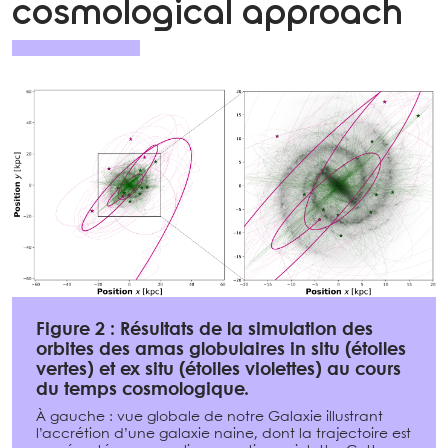
cosmological approach
Figure 2 : Résultats de la simulation des
orbites des amas globulaires in situ (étoiles
vertes) et ex situ (étoiles violettes) au cours
du temps cosmologique.
À gauche : vue globale de notre Galaxie illustrant
l’accrétion d’une galaxie naine, dont la trajectoire est