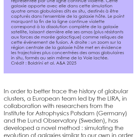
représentée par une ligne continue violette. Cette
galaxie apporte avec elle dans cette simulation
quatre amas globulaires dits ex situ, destinés à être
capturés dans l’ensemble de la galaxie hôte. Le point
marquant la fin de la ligne continue violette
correspond à la dissolution complète de la galaxie
satellite, laissant dernière elle ses amas (plus résistants
aux forces de marée galactique) comme reliques de
cette événement de fusion. À droite : un zoom sur la
région centrale de la galaxie hôte met en évidence
les trajectoires plus concentrées des amas globulaires
in situ, formés au sein même de la Voie lactée.
Crédit : Boldrini et al. A&A 2025
In order to better trace the history of globular
clusters, a European team led by the LIRA, in
collaboration with researchers from the
Institute for Astrophysics Potsdam (Germany)
and the Lund Observatory (Sweden), has
developed a novel method : simulating the
evolution of galaxies similar to our own in order