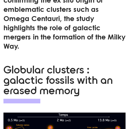
confirming the ex situ origin of
emblematic clusters such as
Omega Centauri, the study
highlights the role of galactic
mergers in the formation of the Milky
Way.
Globular clusters :
galactic fossils with an
erased memory