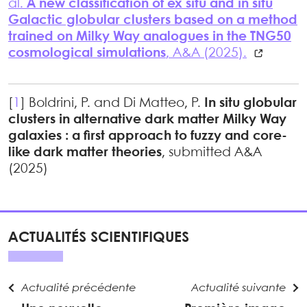
al.
A new classification of ex situ and in situ
Galactic globular clusters based on a method
trained on Milky Way analogues in the TNG50
cosmological simulations
, A&A (2025).
[
1
]
Boldrini, P. and Di Matteo, P.
In situ globular
clusters in alternative dark matter Milky Way
galaxies : a first approach to fuzzy and core-
like dark matter theories
, submitted A&A
(2025)
ACTUALITÉS SCIENTIFIQUES
Actualité précédente
Actualité suivante