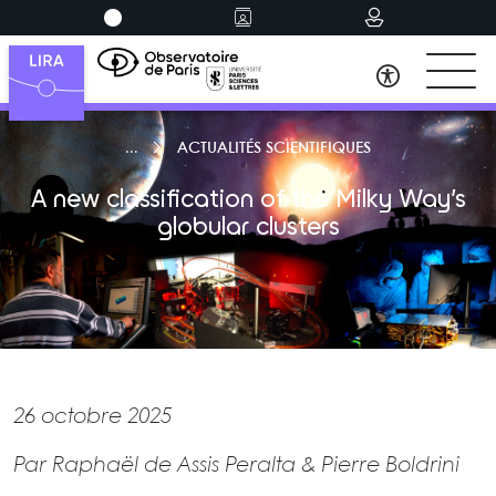
ACTUALITÉS SCIENTIFIQUES
A new classification of the Milky Way’s
globular clusters
26 octobre 2025
Par Raphaël de Assis Peralta & Pierre Boldrini