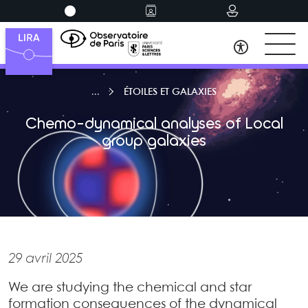
ÉTOILES ET GALAXIES
Chemo-dynamical analyses of Local
group galaxies
29 avril 2025
We are studying the chemical and star
formation consequences of the dynamical