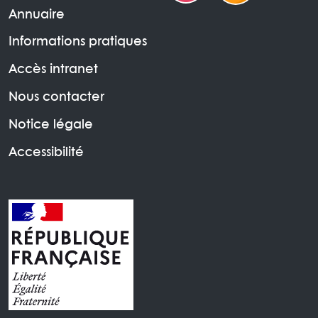
Annuaire
Informations pratiques
Accès intranet
Nous contacter
Notice légale
Accessibilité