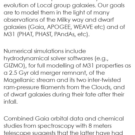
evolution of Local group galaxies. Our goals
are to model them in the light of many
observations of the Milky way and dwarf
galaxies (Gaia, APOGEE, WEAVE etc) and of
M31 (PHAT, PHAST, PAndAs, etc).
Numerical simulations include
hydrodynamical solver softwares (e.g.,
GIZMO), for full modelling of M31 properties as
a 2.5 Gyr old merger remnant, of the
Magellanic stream and its two inter-twisted
ram-pressure filaments from the Clouds, and
of dwarf galaxies during their fate after their
infall.
Combined Gaia orbital data and chemical
studies from spectroscopy with 8 meters
telescope suggests that the latter have had