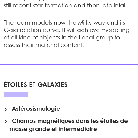
still recent star-formation and then late infall.
The team models now the Milky way and its
Gaia rotation curve. It will achieve modelling
of all kind of objects in the Local group to
assess their material content.
ÉTOILES ET GALAXIES
Astérosismologie
Champs magnétiques dans les étoiles de
masse grande et intermédiaire