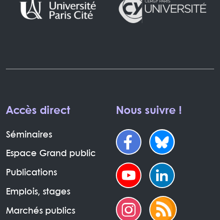
Accès direct
Nous suivre !
Séminaires
Espace Grand public
Publications
Emplois, stages
Marchés publics