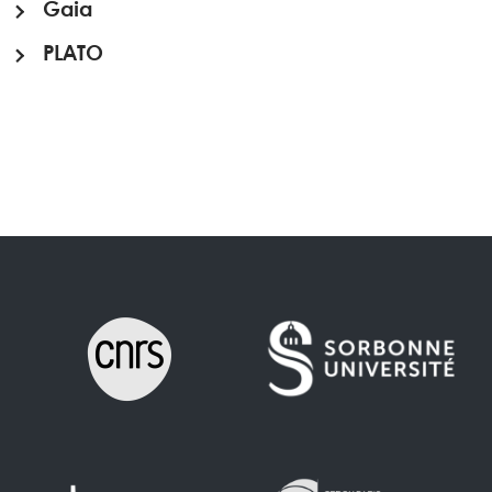
Gaia
PLATO