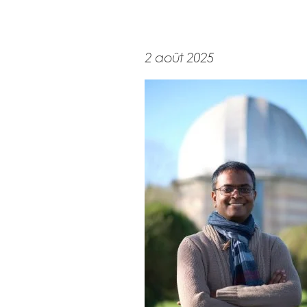
2 août 2025