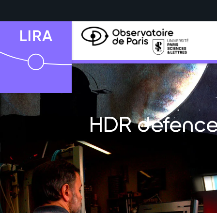
HDR defence