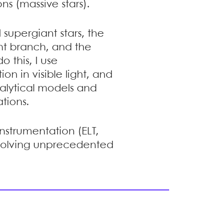
ns (massive stars).
 supergiant stars, the
ant branch, and the
o this, I use
on in visible light, and
nalytical models and
tions.
instrumentation (ELT,
resolving unprecedented