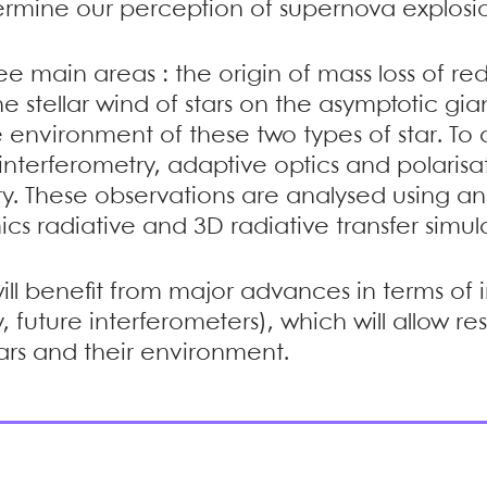
etermine our perception of supernova explosio
e main areas : the origin of mass loss of red
 stellar wind of stars on the asymptotic gi
 environment of these two types of star. To d
interferometry, adaptive optics and polarisati
ry. These observations are analysed using a
s radiative and 3D radiative transfer simula
d will benefit from major advances in terms of 
 future interferometers), which will allow 
tars and their environment.