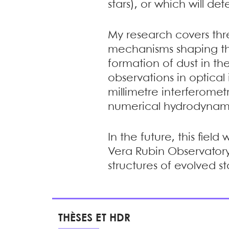
stars), or which will d
My research covers thre
mechanisms shaping the
formation of dust in the
observations in optical 
millimetre interferomet
numerical hydrodynamic
In the future, this fiel
Vera Rubin Observatory,
structures of evolved s
THÈSES ET HDR