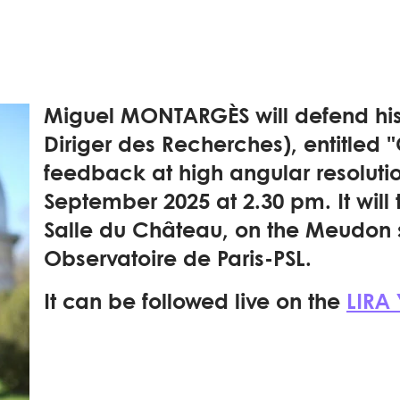
Miguel MONTARGÈS will defend his 
Diriger des Recherches), entitled 
feedback at high angular resoluti
September 2025 at 2.30 pm. It will 
Salle du Château, on the Meudon s
Observatoire de Paris-PSL.
It can be followed live on the
LIRA