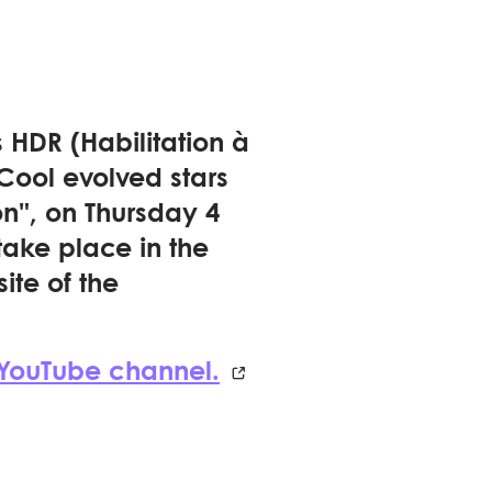
HDR (Habilitation à
"Cool evolved stars
on", on Thursday 4
take place in the
ite of the
 YouTube channel.