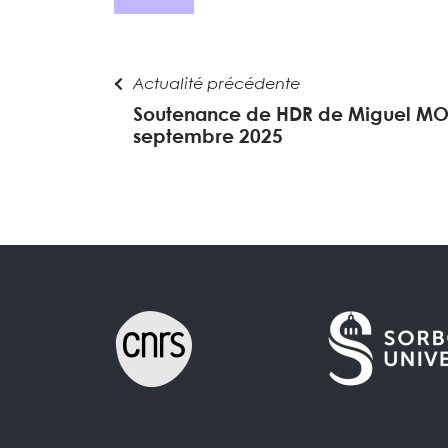
Actualité précédente
Soutenance de HDR de Miguel MO
septembre 2025