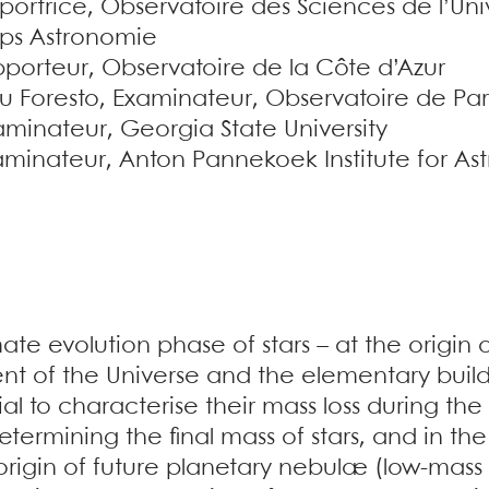
portrice, Observatoire des Sciences de l’U
ps Astronomie
pporteur, Observatoire de la Côte d’Azur
Foresto, Examinateur, Observatoire de Pari
minateur, Georgia State University
xaminateur, Anton Pannekoek Institute for A
ate evolution phase of stars – at the origin
t of the Universe and the elementary buildi
tial to characterise their mass loss during the
 determining the final mass of stars, and in 
 origin of future planetary nebulæ (low-mas