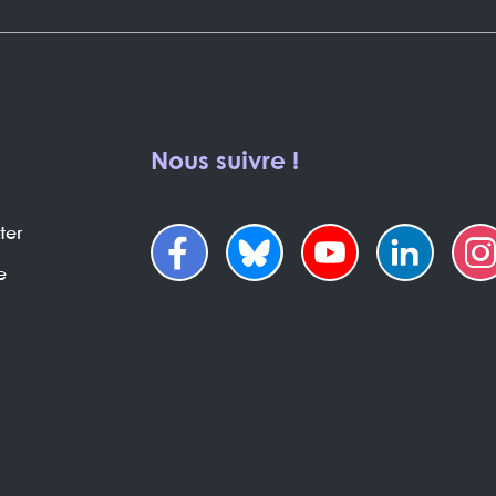
Nous suivre !
ter
e