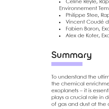
Céline Reylé, Rap
Environnement Tem
Philippe Stee, Ra
Vincent Coudé du 
Fabien Baron, Exa
Alex de Koter, E
Summary
To understand the ultim
the chemical enrichmen
exoplanets – it is essen
plays a crucial role in
of gas and dust at the