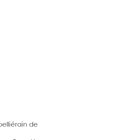
elliérain de