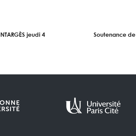
NTARGÈS jeudi 4
Soutenance de 