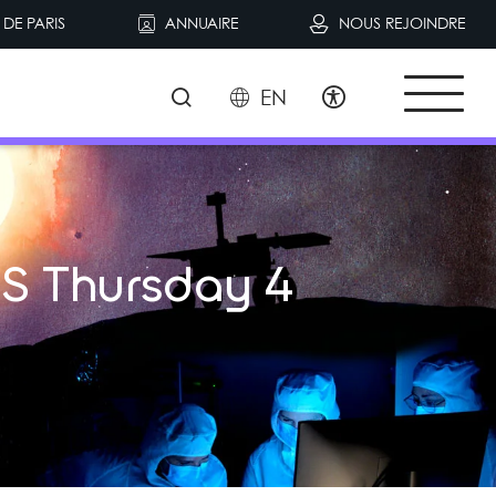
DE PARIS
ANNUAIRE
NOUS REJOINDRE
EN
S Thursday 4