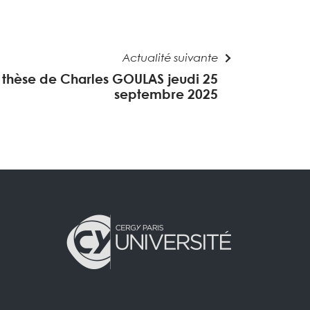
Actualité suivante
thèse de Charles GOULAS jeudi 25
septembre 2025