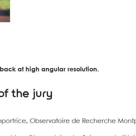
back at high angular resolution.
f the jury
pportrice, Observatoire de Recherche Montp