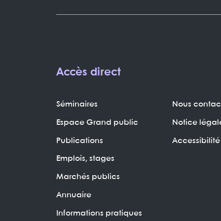
Accès direct
Séminaires
Nous contac
Espace Grand public
Notice légal
Publications
Accessibilité
Emplois, stages
Marchés publics
Annuaire
Informations pratiques