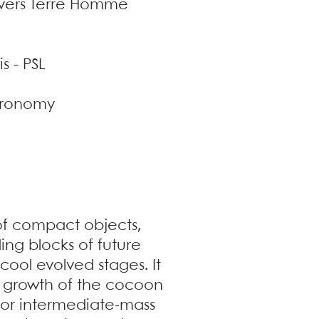
nivers Terre Homme
s - PSL
stronomy
 of compact objects,
ng blocks of future
 cool evolved stages. It
the growth of the cocoon
s or intermediate-mass