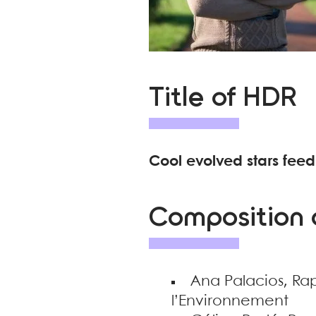
Title of HDR
Cool evolved stars feed
Composition o
Ana Palacios, Ra
l’Environnement