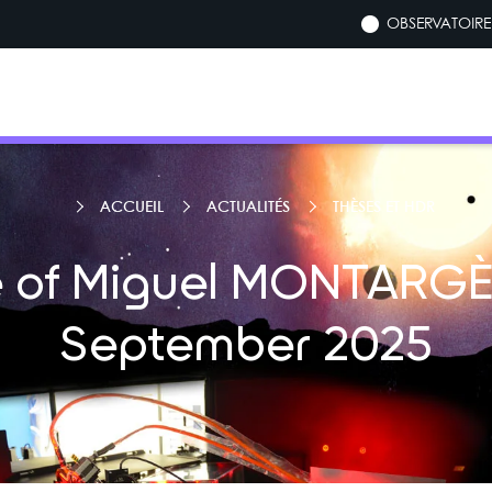
OBSERVATOIRE 
ACCUEIL
ACTUALITÉS
THÈSES ET HDR
 of Miguel MONTARGÈ
September 2025