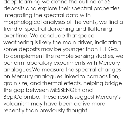
deep learning we define the outline of 55
deposits and explore their spectral properties.
Integrating the spectral data with
morphological analyses of the vents, we find a
trend of spectral darkening and flattening
over time. We conclude that space
weathering is likely the main driver, indicating
some deposits may be younger than 1.1 Ga.
To complement the remote sensing studies, we
perform laboratory experiments with Mercury
analogues.We measure the spectral changes
on Mercury analogues linked to composition,
grain size, and thermal effects, helping bridge
the gap between MESSENGER and
BepiColombo. These results suggest Mercury’s
volcanism may have been active more
recently than previously thought.