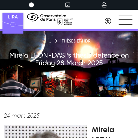
THÈSES ET HDR
Mireia LEON-DASI’s thesis defence on
Friday 28 March 2025
24 mars 2025
Mireia