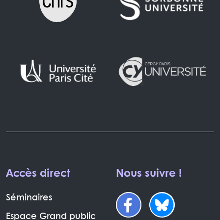
Accès direct
Nous suivre !
Séminaires
Espace Grand public