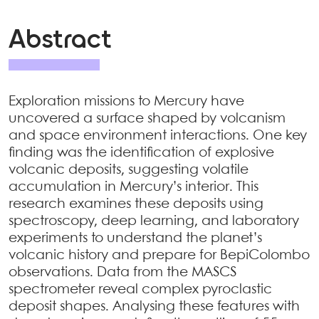
Abstract
Exploration missions to Mercury have
uncovered a surface shaped by volcanism
and space environment interactions. One key
finding was the identification of explosive
volcanic deposits, suggesting volatile
accumulation in Mercury’s interior. This
research examines these deposits using
spectroscopy, deep learning, and laboratory
experiments to understand the planet’s
volcanic history and prepare for BepiColombo
observations. Data from the MASCS
spectrometer reveal complex pyroclastic
deposit shapes. Analysing these features with