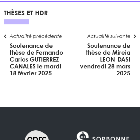
THÈSES ET HDR
Actualité précédente
Actualité suivante
Soutenance de
Soutenance de
thèse de Fernando
thèse de Mireia
Carlos GUTIERREZ
LEON-DASI
CANALES le mardi
vendredi 28 mars
18 février 2025
2025