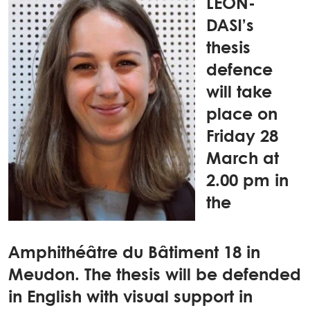
LEON-
DASI’s
thesis
defence
will take
place on
Friday 28
March at
2.00 pm in
the
Amphithéâtre du Bâtiment 18 in
Meudon. The thesis will be defended
in English with visual support in