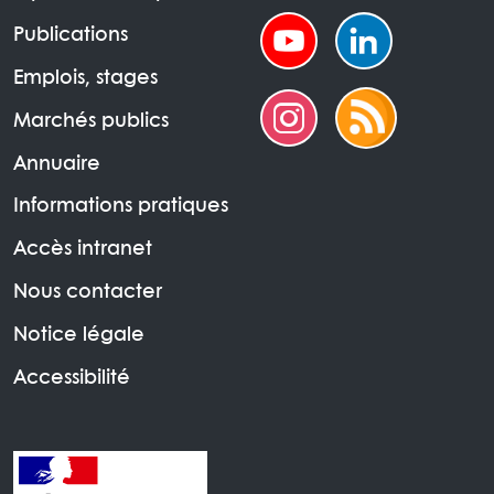
Publications
Emplois, stages
Marchés publics
Annuaire
Informations pratiques
Accès intranet
Nous contacter
Notice légale
Accessibilité