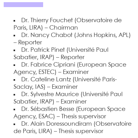
Dr. Thierry Fouchet (Observatoire de
Paris, LIRA) – Chairman
Dr. Nancy Chabot (Johns Hopkins, APL)
– Reporter
Dr. Patrick Pinet (Université Paul
Sabatier, IRAP) – Reporter
Dr. Fabrice Cipriani (European Space
Agency, ESTEC) – Examiner
Dr. Cateline Lantz (Université Paris-
Saclay, IAS) – Examiner
Dr. Sylvestre Maurice (Université Paul
Sabatier, IRAP) – Examiner
Dr. Sébastien Besse (European Space
Agency, ESAC) – Thesis supervisor
Dr. Alain Doressoundiram (Observatoire
de Paris, LIRA) – Thesis supervisor