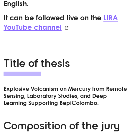
English.
It can be followed live on the
LIRA
YouTube channel
Title of thesis
Explosive Volcanism on Mercury from Remote
Sensing, Laboratory Studies, and Deep
Learning Supporting BepiColombo.
Composition of the jury