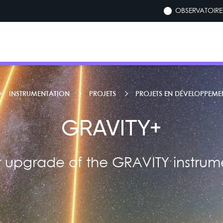
OBSERVATOIRE 
INSTRUMENTATION
PROJETS
PROJETS EN DÉVELOPPEME
GRAVITY+
 upgrade of the GRAVITY instrume