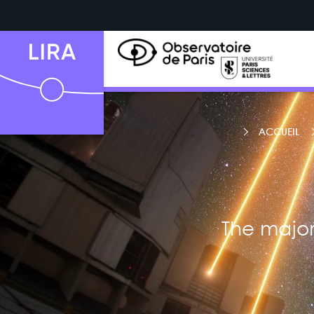
ACCUEIL
The major