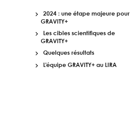
2024 : une étape majeure pour
GRAVITY+
Les cibles scientifiques de
GRAVITY+
Quelques résultats
L’équipe GRAVITY+ au LIRA