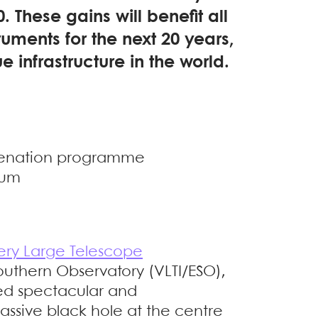
. These gains will benefit all
truments for the next 20 years,
e infrastructure in the world.
uvenation programme
ium
ery Large Telescope
uthern Observatory (VLTI/ESO),
ed spectacular and
assive black hole at the centre