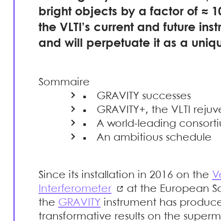
bright objects by a factor of ≈ 10
the VLTI’s current and future ins
and will perpetuate it as a uniqu
Sommaire
GRAVITY successes
GRAVITY+, the VLTI rej
A world-leading consort
An ambitious schedule
Since its installation in 2016 on the
V
Interferometer
at the European So
the
GRAVITY
instrument has produc
transformative results on the superm