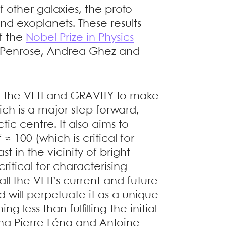
f other galaxies, the proto-
nd exoplanets. These results
f the
Nobel Prize in Physics
r Penrose, Andrea Ghez and
 the VLTI and GRAVITY to make
ch is a major step forward,
tic centre. It also aims to
≈ 100 (which is critical for
 in the vicinity of bright
critical for characterising
all the VLTI’s current and future
d will perpetuate it as a unique
ing less than fulfilling the initial
ding Pierre Léna and Antoine