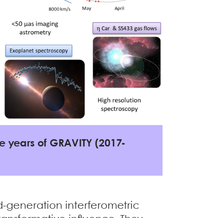
ree years of GRAVITY (2017-
d-generation interferometric