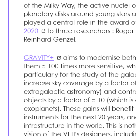
of the Milky Way, the active nuclei o
planetary disks around young stars a
played a central role in the award o
2020
to three researchers : Roge
Reinhard Genzel.
GRAVITY+
aims to modernise both
them ≈ 100 times more sensitive, whi
particularly for the study of the galac
increase sky coverage by a factor of 
extragalactic astronomy) and contrast
objects by a factor of ≈ 10 (which is 
exoplanets). These gains will benefit 
instruments for the next 20 years, an
infrastructure in the world. This is noth
vision of the VLTI’s designers, inclu