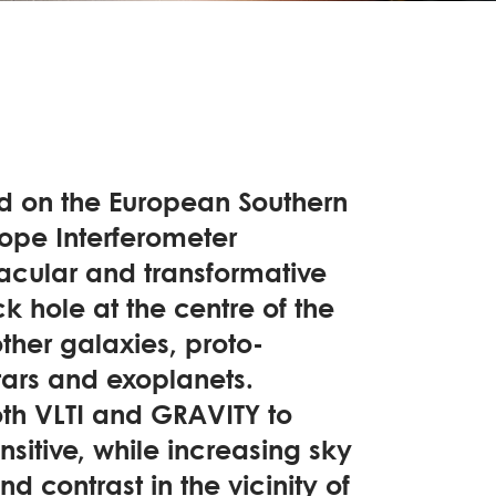
ed on the European Southern
ope Interferometer
acular and transformative
k hole at the centre of the
other galaxies, proto-
tars and exoplanets.
th VLTI and GRAVITY to
itive, while increasing sky
d contrast in the vicinity of