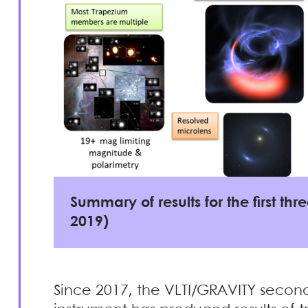
Summary of results for the first th
2019)
Since 2017, the VLTI/GRAVITY secon