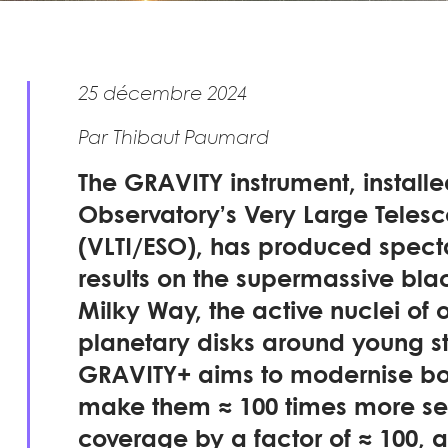
25 décembre 2024
Par Thibaut Paumard
The GRAVITY instrument, install
Observatory’s Very Large Telesc
(VLTI/ESO), has produced spect
results on the supermassive blac
Milky Way, the active nuclei of 
planetary disks around young s
GRAVITY+ aims to modernise bo
make them ≈ 100 times more sens
coverage by a factor of ≈ 100, an