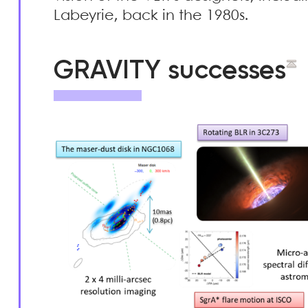
Labeyrie, back in the 1980s.
GRAVITY successes