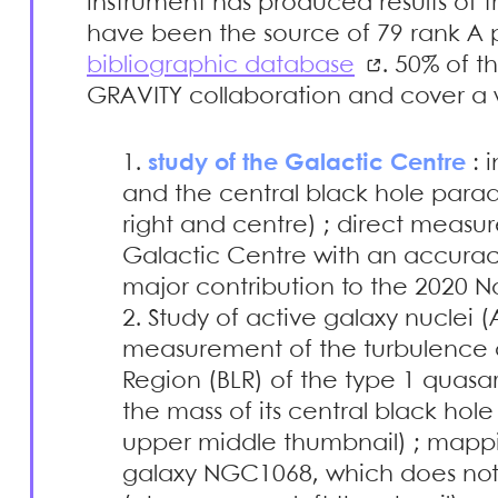
instrument has produced results of t
have been the source of 79 rank A p
bibliographic database
. 50% of 
GRAVITY collaboration and cover a w
study of the Galactic Centre
: i
and the central black hole para
right and centre) ; direct measu
Galactic Centre with an accuracy
major contribution to the 2020 Nob
Study of active galaxy nuclei (A
measurement of the turbulence a
Region (BLR) of the type 1 qua
the mass of its central black hol
upper middle thumbnail) ; mappin
galaxy NGC1068, which does not