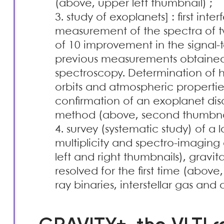
(above, upper left thumbnail) ;
study of exoplanets] : first inte
measurement of the spectra of tw
of 10 improvement in the signal-
previous measurements obtained 
spectroscopy. Determination of 
orbits and atmospheric properties,
confirmation of an exoplanet dis
method (above, second thumbnail
survey (systematic study) of a
multiplicity and spectro-imaging
left and right thumbnails), gravit
resolved for the first time (abov
ray binaries, interstellar gas and 