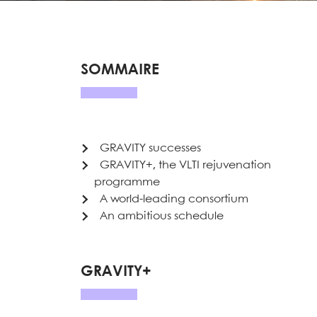
SOMMAIRE
GRAVITY successes
GRAVITY+, the VLTI rejuvenation
programme
A world-leading consortium
An ambitious schedule
GRAVITY+