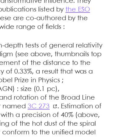
ransformative influence. They
ublications listed by
the ESO
these are co-authored by the
ide range of fields :
n-depth tests of general relativity
digm (see above, thumbnails top
rement of the distance to the
 of 0.33%, a result that was a
el Prize in Physics ;
GN) : size (0.1 pc),
nd rotation of the Broad Line
sar named
3C 273
. Estimation of
e with a precision of 40% (above,
g of the hot dust of the spiral
 conform to the unified model