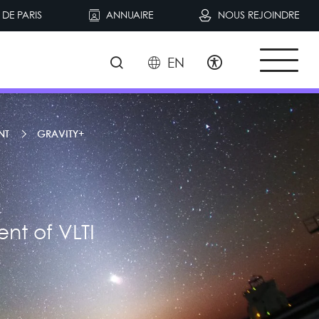
DE PARIS
ANNUAIRE
NOUS REJOINDRE
EN
NT
GRAVITY+
nt of VLTI