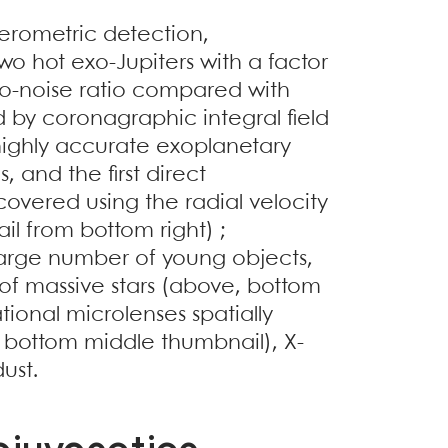
rferometric detection,
o hot exo-Jupiters with a factor
to-noise ratio compared with
by coronagraphic integral field
highly accurate exoplanetary
 and the first direct
covered using the radial velocity
 from bottom right) ;
 large number of young objects,
 of massive stars (above, bottom
ational microlenses spatially
e, bottom middle thumbnail), X-
dust.