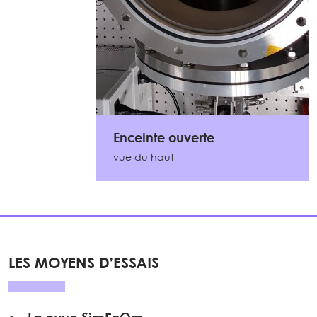
Enceinte ouverte
vue du haut
LES MOYENS D’ESSAIS