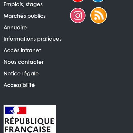
Emplois, stages
Marchés publics
Annuaire
Informations pratiques
Accès intranet
Nous contacter
Notice légale
Accessibilité