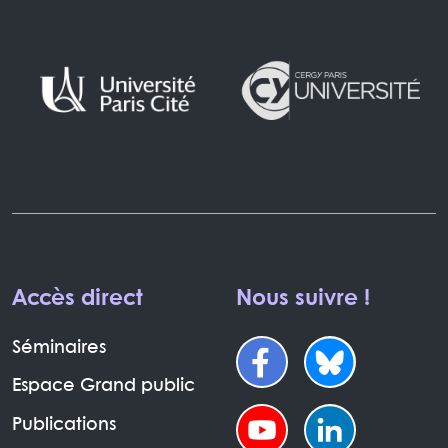
Accès direct
Nous suivre !
Séminaires
Espace Grand public
Publications