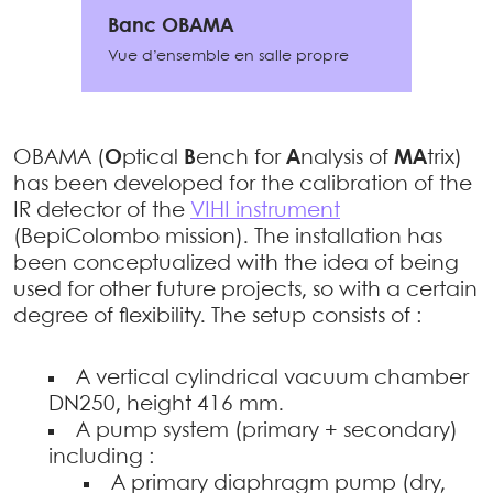
Banc OBAMA
Vue d’ensemble en salle propre
OBAMA (
O
ptical
B
ench for
A
nalysis of
MA
trix)
has been developed for the calibration of the
IR detector of the
VIHI instrument
(BepiColombo mission). The installation has
been conceptualized with the idea of being
used for other future projects, so with a certain
degree of flexibility. The setup consists of :
A vertical cylindrical vacuum chamber
DN250, height 416 mm.
A pump system (primary + secondary)
including :
A primary diaphragm pump (dry,