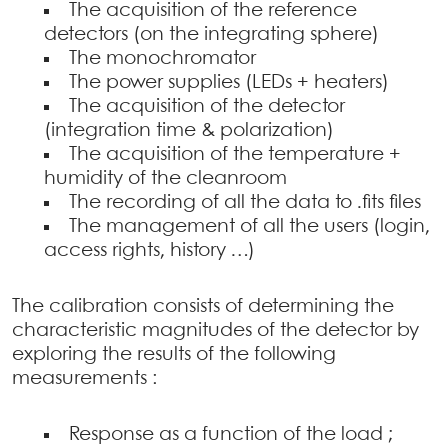
The acquisition of the reference
detectors (on the integrating sphere)
The monochromator
The power supplies (LEDs + heaters)
The acquisition of the detector
(integration time & polarization)
The acquisition of the temperature +
humidity of the cleanroom
The recording of all the data to .fits files
The management of all the users (login,
access rights, history …)
The calibration consists of determining the
characteristic magnitudes of the detector by
exploring the results of the following
measurements :
Response as a function of the load ;