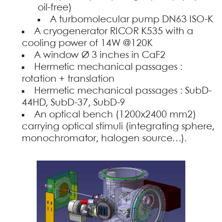
oil-free)
A turbomolecular pump DN63 ISO-K
A cryogenerator RICOR K535 with a
cooling power of 14W @120K
A window Ø 3 inches in CaF2
Hermetic mechanical passages :
rotation + translation
Hermetic mechanical passages : SubD-
44HD, SubD-37, SubD-9
An optical bench (1200x2400 mm2)
carrying optical stimuli (integrating sphere,
monochromator, halogen source…).