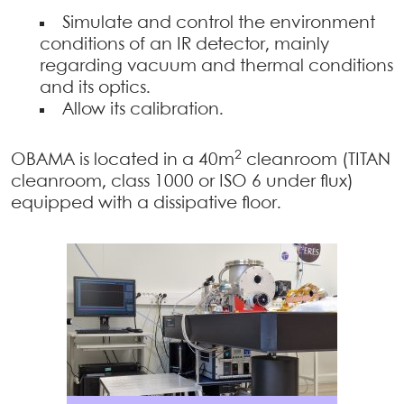
Simulate and control the environment
conditions of an IR detector, mainly
regarding vacuum and thermal conditions
and its optics.
Allow its calibration.
2
OBAMA is located in a 40m
cleanroom (TITAN
cleanroom, class 1000 or ISO 6 under flux)
equipped with a dissipative floor.