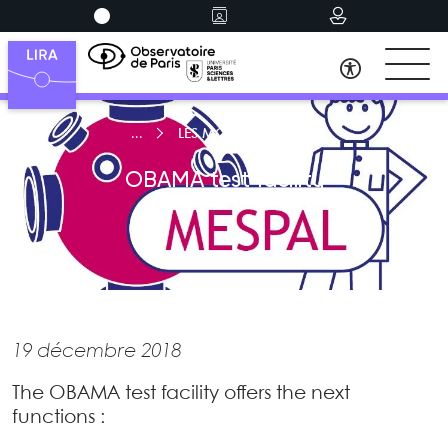
LES MOYENS D’ESSAIS
OBAMA test facility
19 décembre 2018
The OBAMA test facility offers the next
functions :