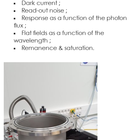
Dark current ;
Read-out noise ;
Response as a function of the photon
flux ;
Flat fields as a function of the
wavelength ;
Remanence & saturation.