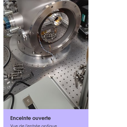
Enceinte ouverte
Vue de l’entrée optique