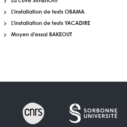
La cuve SimEnOm
L’installation de tests OBAMA
L’installation de tests YACADIRE
Moyen d’essai BAKEOUT