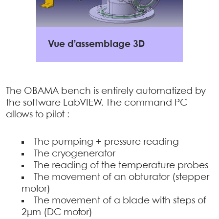
Vue d’assemblage 3D
The OBAMA bench is entirely automatized by
the software LabVIEW. The command PC
allows to pilot :
The pumping + pressure reading
The cryogenerator
The reading of the temperature probes
The movement of an obturator (stepper
motor)
The movement of a blade with steps of
2µm (DC motor)