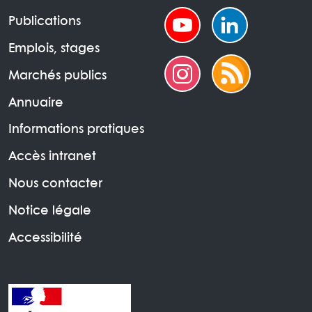
Publications
Emplois, stages
Marchés publics
Annuaire
Informations pratiques
Accès intranet
Nous contacter
Notice légale
Accessibilité