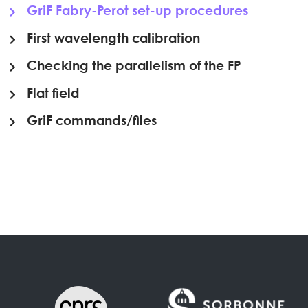
GriF Fabry-Perot set-up procedures
First wavelength calibration
Checking the parallelism of the FP
Flat field
GriF commands/files