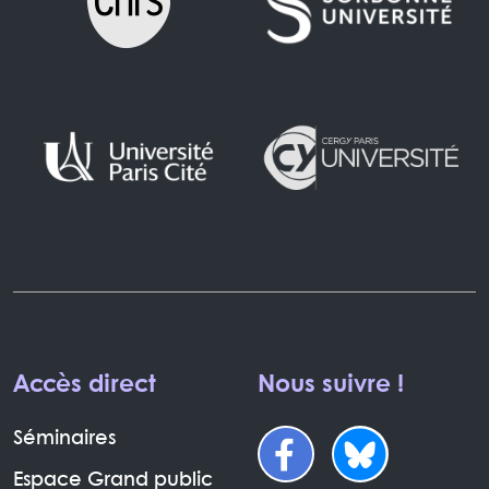
Accès direct
Nous suivre !
Séminaires
Espace Grand public