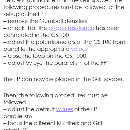
Before installing the FP in the GriF spacer, the
following procedures must be followed for the
set-up of the FP :
–
remove the Gumball densities
–
check that the
proper resistance
has been
connected in the CS 100
–
adjust the potentiometers of the CS 100 front
panel to the appropriate
values
–
close the loop on the CS 1000
–
adjust by eye the parallelism of the FP
The FP can now be placed in the GriF spacer.
Then, the following procedures must be
followed :
–
adjust the default
values
of the FP
parallelism
–
focus the different KIR filters and GriF