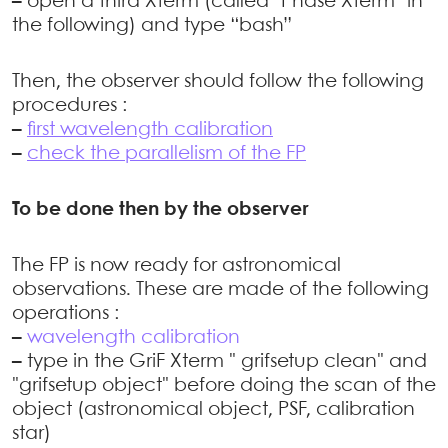
–
open a third Xterm (called "Phase Xterm" in
the following) and type “bash”
Then, the observer should follow the following
procedures :
–
first wavelength calibration
–
check the parallelism of the FP
To be done then by the observer
The FP is now ready for astronomical
observations. These are made of the following
operations :
–
wavelength calibration
–
type in the GriF Xterm " grifsetup clean" and
"grifsetup object" before doing the scan of the
object (astronomical object, PSF, calibration
star)