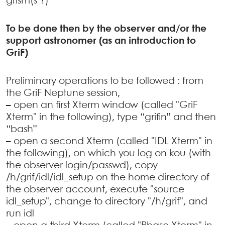
grism(s ?)
To be done then by the observer and/or the
support astronomer (as an introduction to
GriF)
Preliminary operations to be followed : from
the GriF Neptune session,
–
open an first Xterm window (called "GriF
Xterm" in the following), type “grifin” and then
“bash”
–
open a second Xterm (called "IDL Xterm" in
the following), on which you log on kou (with
the observer login/passwd), copy
/h/grif/idl/idl_setup on the home directory of
the observer account, execute "source
idl_setup", change to directory "/h/grif", and
run idl