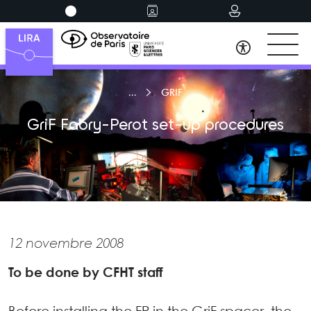
GRIF
GriF Fabry-Perot set-up procedures
12 novembre 2008
To be done by CFHT staff