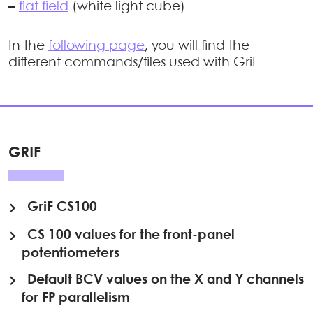
–
flat field
(white light cube)
In the
following page
, you will find the
different commands/files used with GriF
GRIF
GriF CS100
CS 100 values for the front-panel
potentiometers
Default BCV values on the X and Y channels
for FP parallelism