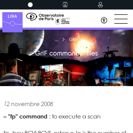
GRIF
GriF commands/files
12 novembre 2008
–
"fp" command
: to execute a scan