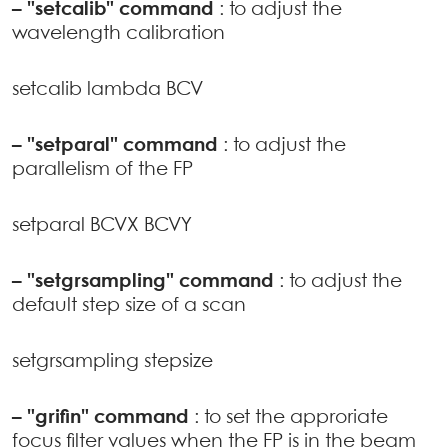
–
"setcalib" command
: to adjust the
wavelength calibration
setcalib lambda BCV
–
"setparal" command
: to adjust the
parallelism of the FP
setparal BCVX BCVY
–
"setgrsampling" command
: to adjust the
default step size of a scan
setgrsampling stepsize
–
"grifin" command
: to set the approriate
focus filter values when the FP is in the beam