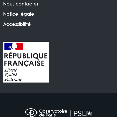
Nous contacter
Notice légale
Accessibilité