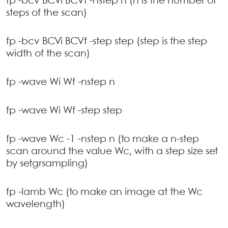
fp -bcv BCVi BCVf -nstep n (n is the number of
steps of the scan)
fp -bcv BCVi BCVf -step step (step is the step
width of the scan)
fp -wave Wi Wf -nstep n
fp -wave Wi Wf -step step
fp -wave Wc -1 -nstep n (to make a n-step
scan around the value Wc, with a step size set
by setgrsampling)
fp -lamb Wc (to make an image at the Wc
wavelength)