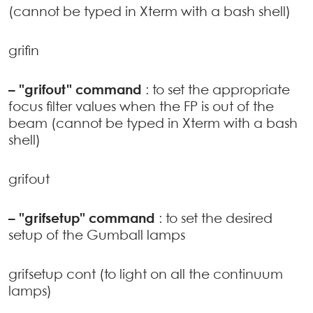
(cannot be typed in Xterm with a bash shell)
grifin
–
"grifout" command
: to set the appropriate
focus filter values when the FP is out of the
beam (cannot be typed in Xterm with a bash
shell)
grifout
–
"grifsetup" command
: to set the desired
setup of the Gumball lamps
grifsetup cont (to light on all the continuum
lamps)